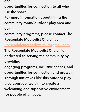
and
opportunities for connection to all who 
use the space.
For more information about hiring the 
community room/ outdoor play area and 
our
community programs, please contact The 
Rossendale Methodist Church at
Rossendalemethodistcircuit@gmail.com
.
The Rossendale Methodist Church is 
dedicated to serving the community by 
providing
engaging programs, inclusive spaces, and 
opportunities for connection and growth. 
Through initiatives like this outdoor play 
area upgrade, we aim to create a 
welcoming and supportive environment 
for people of all ages.