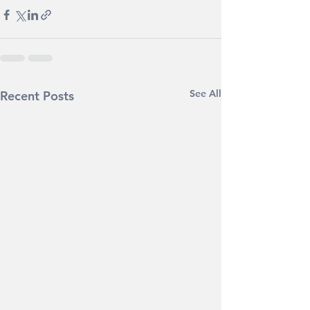
See All
Recent Posts