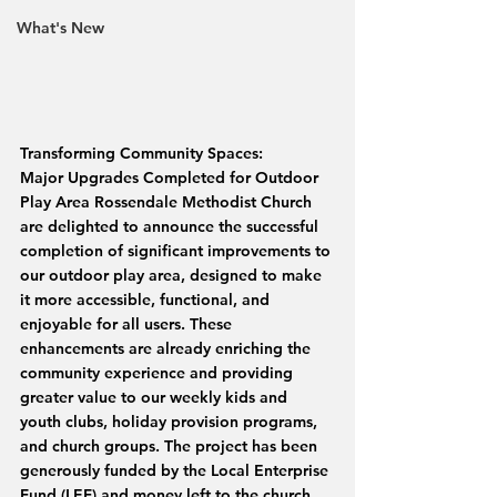
What's New
Transforming Community Spaces: 
Major Upgrades Completed for Outdoor 
Play Area Rossendale Methodist Church 
are delighted to announce the successful 
completion of significant improvements to 
our outdoor play area, designed to make 
it more accessible, functional, and 
enjoyable for all users. These 
enhancements are already enriching the 
community experience and providing 
greater value to our weekly kids and 
youth clubs, holiday provision programs, 
and church groups. The project has been 
generously funded by the Local Enterprise 
Fund (LEF) and money left to the church 