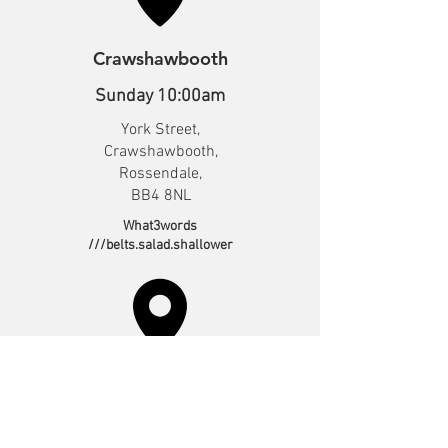
Crawshawbooth
Sunday 10:00am
York Street,
Crawshawbooth,
Rossendale,
BB4 8NL
What3words
///belts.salad.shallower
Irwell Vale*
Sunday 10:30am