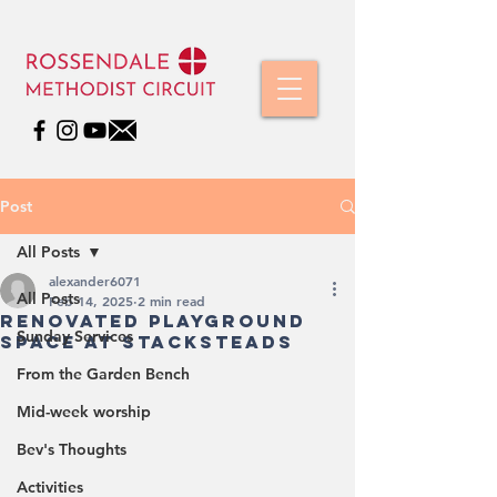
Post
All Posts
alexander6071
All Posts
Feb 14, 2025
2 min read
Renovated Playground
Sunday Services
Space at Stacksteads
From the Garden Bench
Mid-week worship
Bev's Thoughts
Activities