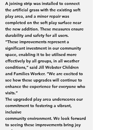
A joining strip was installed to connect 
the artificial grass with the existing soft 
play area, and a minor repair was 
completed on the soft play surface near 
the new addition. These measures ensure 
durability and safety for all users.
“These improvements represent a 
significant investment in our community 
space, enabling it to be utilised more 
effectively by all groups, in all weather 
conditions,” said Jill Webster Children 
and Families Worker. “We are excited to 
see how these upgrades will continue to 
enhance the experience for everyone who 
visits.”
The upgraded play area underscores our 
commitment to fostering a vibrant, 
inclusive
community environment. We look forward 
to seeing these improvements bring joy 