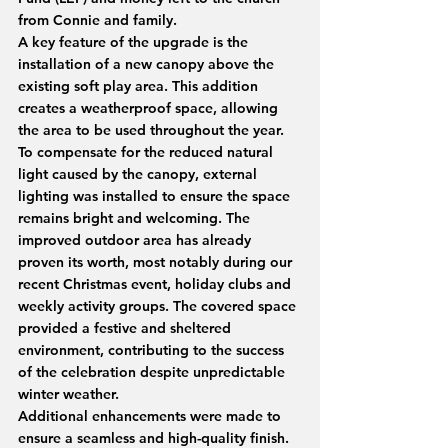
from Connie and family.
A key feature of the upgrade is the 
installation of a new canopy above the 
existing soft play area. This addition 
creates a weatherproof space, allowing 
the area to be used throughout the year. 
To compensate for the reduced natural 
light caused by the canopy, external 
lighting was installed to ensure the space 
remains bright and welcoming. The 
improved outdoor area has already 
proven its worth, most notably during our 
recent Christmas event, holiday clubs and 
weekly activity groups. The covered space 
provided a festive and sheltered 
environment, contributing to the success 
of the celebration despite unpredictable 
winter weather.
Additional enhancements were made to 
ensure a seamless and high-quality finish. 