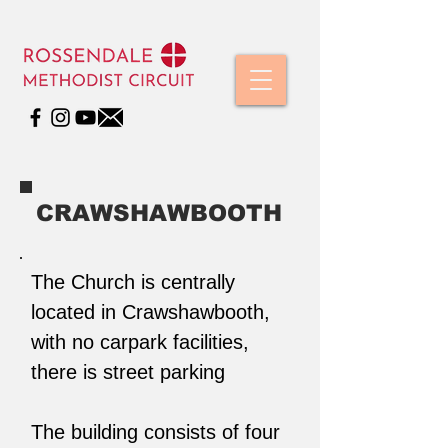
CRAWSHAWBOOTH
The Church is centrally
located in Crawshawbooth,
with no carpark facilities,
there is street parking
The building consists of four