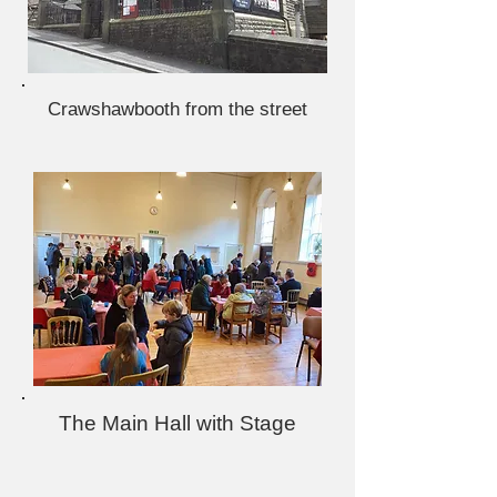
Crawshawbooth from the street
The Main Hall with Stage