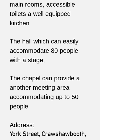
main rooms, accessible
toilets a well equipped
kitchen
The hall which can easily
accommodate 80 people
with a stage,
The chapel can provide a
another meeting area
accommodating up to 50
people
Address:
York Street, Crawshawbooth,