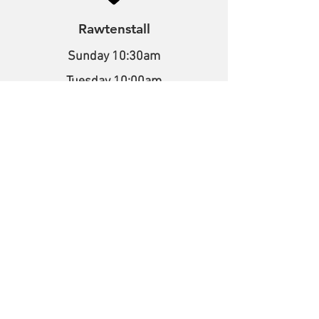
Rawtenstall
Sunday 10:30am
Tuesday 10:00am
Bacup Road,
Rawtenstall,
Lancashire,
BB4 7NE
What3words
///melon.output.spirit
Stacksteads
Sunday 10:30am