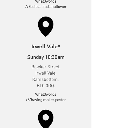
What3words
///belts.salad.shallower
Irwell Vale*
Sunday 10:30am
Bowker Street,
Irwell Vale,
Ramsbottom,
BL0 0QQ.
What3words
///having.maker.poster