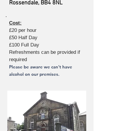
Rossendale, BB4 8NL
Cost:
£20 per hour
£50 Half Day
£100 Full Day
Refreshments can be provided if
required
Please be aware we can't have
alcohol on our premises.