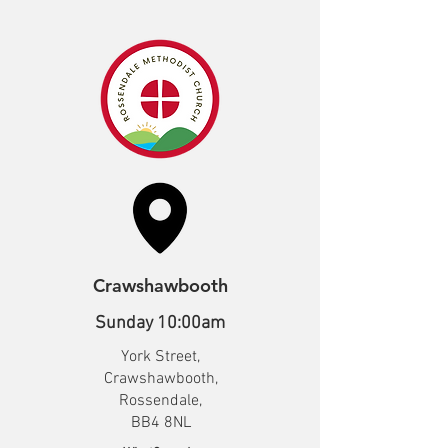
Crawshawbooth
Sunday 10:00am
York Street,
Crawshawbooth,
Rossendale,
BB4 8NL