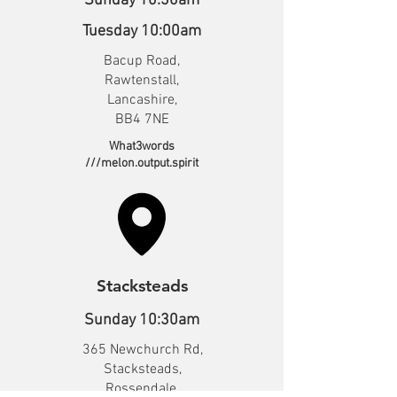
Sunday 10:30am
Tuesday 10:00am
Bacup Road,
Rawtenstall,
Lancashire,
BB4 7NE
What3words
///melon.output.spirit
Stacksteads
Sunday 10:30am
365 Newchurch Rd,
Stacksteads,
Rossendale,