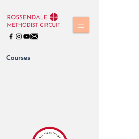
Courses