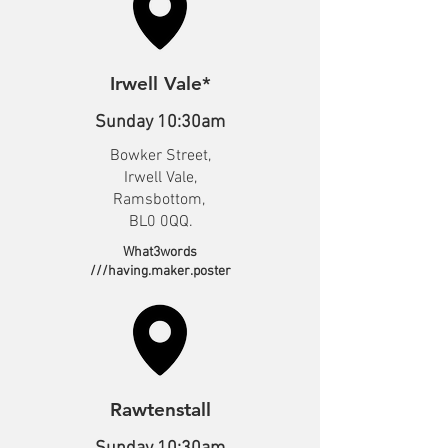
Irwell Vale*
Sunday 10:30am
Bowker Street,
Irwell Vale,
Ramsbottom,
BL0 0QQ.
What3words
///having.maker.poster
Rawtenstall