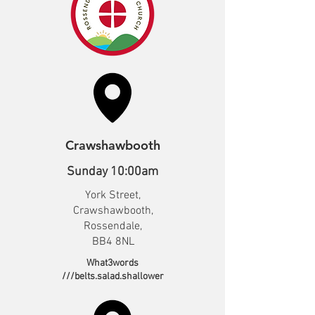
Crawshawbooth
Sunday 10:00am
York Street,
Crawshawbooth,
Rossendale,
BB4 8NL
What3words
///belts.salad.shallower