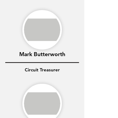
Mark Butterworth
Circuit Treasurer