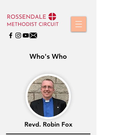
Who's Who
Revd. Robin Fox