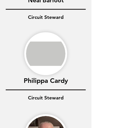
Neal Barfoot
Circuit Steward
Philippa Cardy
Circuit Steward