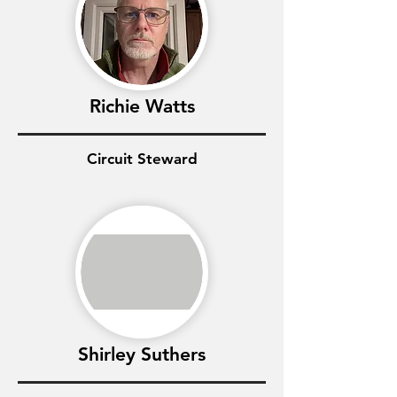
Richie Watts
Circuit Steward
Shirley Suthers