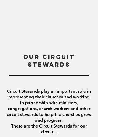
Our Circuit
Stewards
Circuit Stewards play an important role in
representing their churches and
working
in partnership with ministers,
congregations, church workers and other
circuit stewards to help the churches grow
and progress.
These are the Circuit Stewards for our
circuit...​