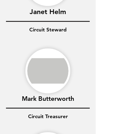
Janet Helm
Circuit Steward
Mark Butterworth
Circuit Treasurer