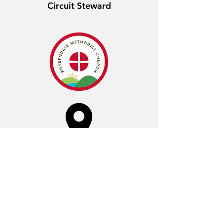
Circuit Steward
Crawshawbooth
Sunday 10:00am
York Street,
Crawshawbooth,
Rossendale,