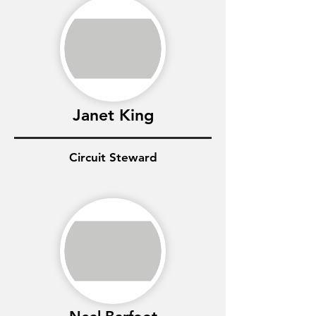
Janet King
Circuit Steward