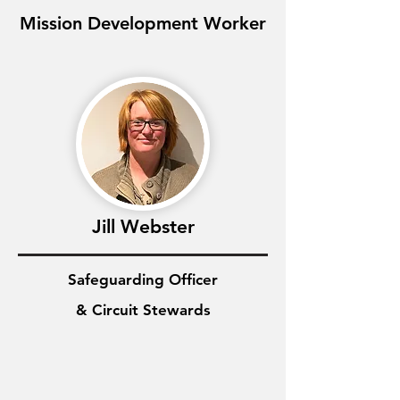
Mission Development Worker
Jill Webster
Safeguarding Officer
& Circuit Stewards