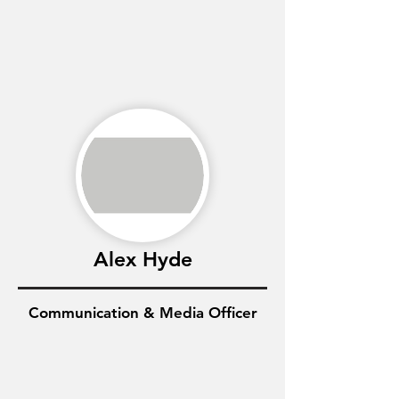
Alex Hyde
Communication & Media Officer