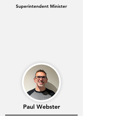
Superintendent Minister
Paul Webster