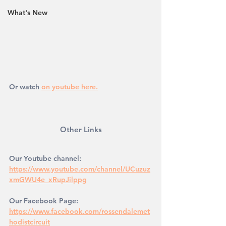
What's New
Or watch 
on youtube here.
Other Links
Our Youtube channel: 
https://www.youtube.com/channel/UCuzuz
xmGWU4e_xRupJilppg
Our Facebook Page: 
https://www.facebook.com/rossendalemet
hodistcircuit