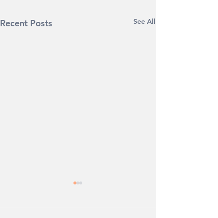
See All
Recent Posts