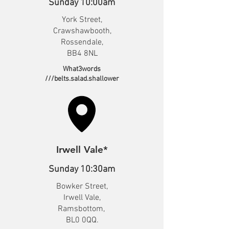
Sunday 10:00am
York Street,
Crawshawbooth,
Rossendale,
BB4 8NL
What3words
///belts.salad.shallower
Irwell Vale*
Sunday 10:30am
Bowker Street,
Irwell Vale,
Ramsbottom,
BL0 0QQ.