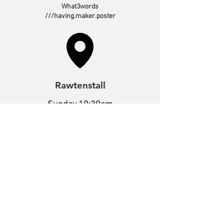
What3words
///having.maker.poster
Rawtenstall
Sunday 10:30am
Tuesday 10:00am
Bacup Road,
Rawtenstall,
Lancashire,
BB4 7NE
What3words
///melon.output.spirit