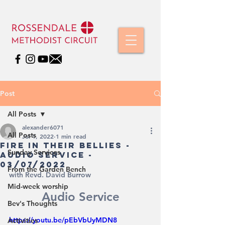
Post
All Posts
alexander6071
All Posts
Jul 1, 2022
1 min read
Fire in their bellies -
Sunday Services
Audio Service -
03/07/2022
From the Garden Bench
with Revd. David Burrow
Mid-week worship
Audio Service
Bev's Thoughts
https://youtu.be/pEbVbUyMDN8
Activities