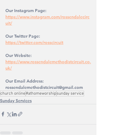
Our Instagram Page: 
https://www.instagram.com/rossendalecirc
uit/
Our Twitter Page: 
https://twitter.com/rosscircuit
Our Website: 
https://www.rossendalemethodistcircuit.co.
uk/
Our Email Address: 
rossendalemethodistcircuit@gmail.com
church online
#athomeworship
sunday service
Sunday Services