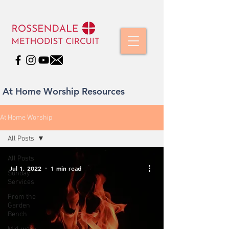
At Home Worship Resources
At Home Worship
All Posts
All Posts
Jul 1, 2022
1 min read
Sunday
Services
From the
Garden
Bench