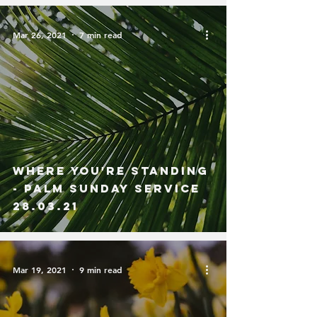
Mar 26, 2021
7 min read
Where You're Standing
- Palm Sunday Service
28.03.21
Mar 19, 2021
9 min read