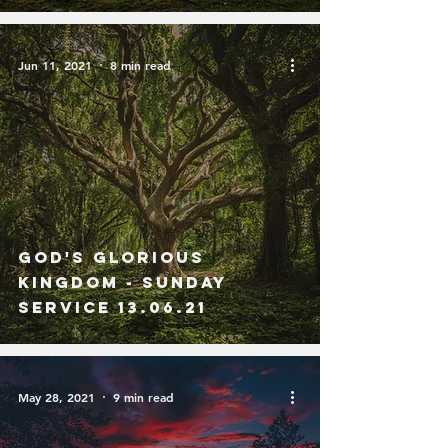
Jun 11, 2021
8 min read
God's Glorious
Kingdom - Sunday
Service 13.06.21
May 28, 2021
9 min read