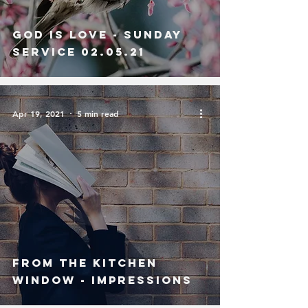
God is Love - Sunday
Service 02.05.21
Apr 19, 2021
5 min read
From The Kitchen
Window - Impressions