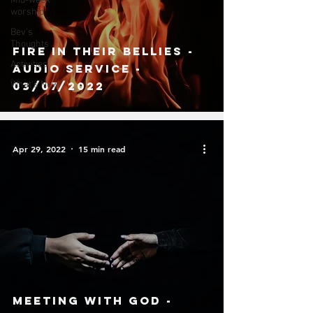
Mid-week
worship
Bev's
Thoughts
Fire in their bellies -
Activities
Audio Service -
What's New
03/07/2022
Apr 29, 2022
15 min read
Meeting With God -