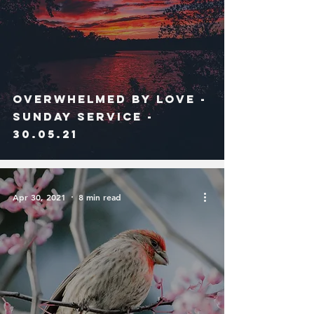
Overwhelmed By Love -
Sunday Service -
30.05.21
Apr 30, 2021
8 min read