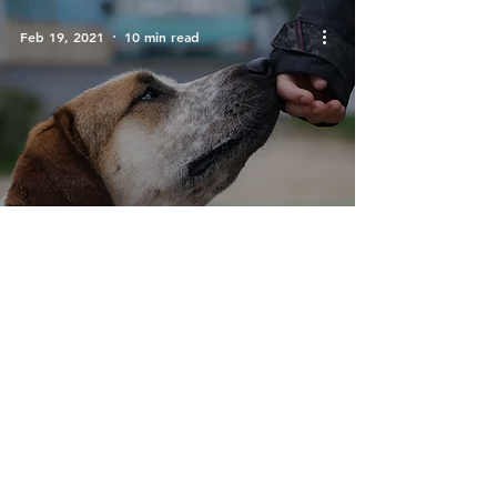
Feb 19, 2021
10 min read
Trust and Obey -
Sunday Service 21.02.21
Feb 12, 2021
9 min read