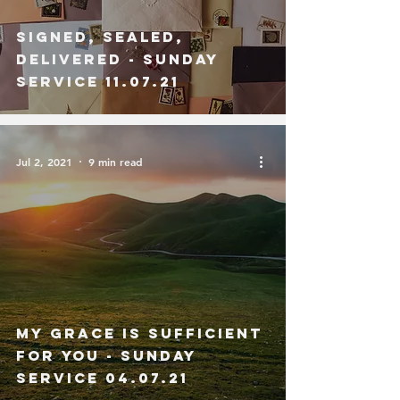
Signed, Sealed,
Delivered - Sunday
Service 11.07.21
Jul 2, 2021
9 min read
My Grace is Sufficient
for You - Sunday
Service 04.07.21