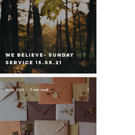
We Believe- Sunday
Service 15.08.21
Jul 9, 2021
7 min read