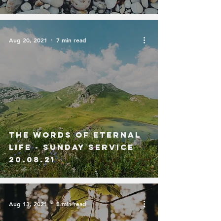
Aug 20, 2021
7 min read
The Words of Eternal
Life - Sunday Service
20.08.21
Aug 13, 2021
8 min read