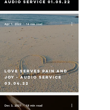
Audio service 01.05.22
Apr 1, 2022
14 min read
Love Serves Pain and
Joy - Audio Service
03.04.22
Dec 3, 2021
18 min read