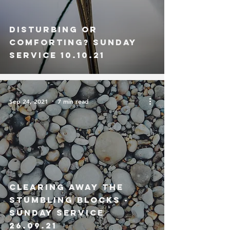
Disturbing or
Comforting? Sunday
Service 10.10.21
Sep 24, 2021
7 min read
Clearing Away the
Stumbling Blocks -
Sunday Service
26.09.21