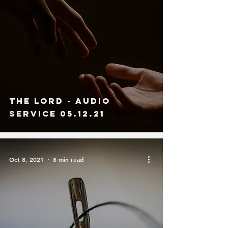
The Lord - Audio
Service 05.12.21
Oct 8, 2021
8 min read