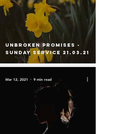
Unbroken Promises -
Sunday Service 21.03.21
Mar 12, 2021
9 min read