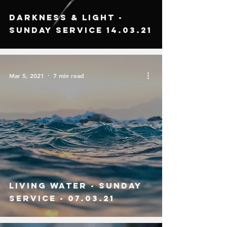
Darkness & Light -
Sunday Service 14.03.21
Mar 5, 2021
7 min read
Living Water - SUndAy
Service - 07.03.21