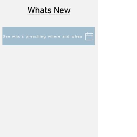
Whats New
See who's preaching where and when