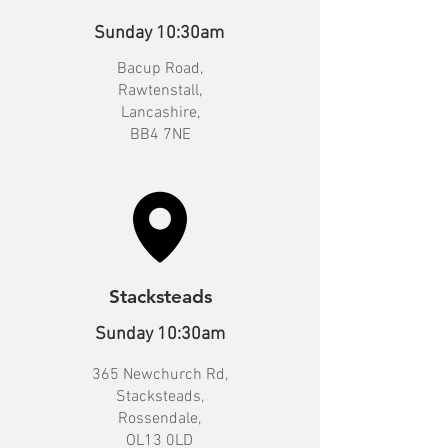
Sunday 10:30am
Bacup Road,
Rawtenstall,
Lancashire,
BB4 7NE
Stacksteads
Sunday 10:30am
365 Newchurch Rd,
Stacksteads,
Rossendale,
OL13 0LD