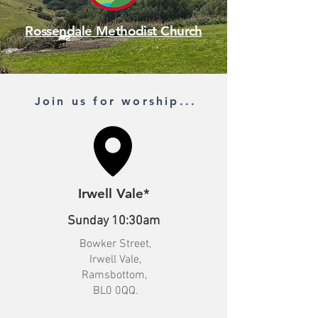
Rossendale Methodist Church
Join us for worship...
Irwell Vale*
Sunday 10:30am
Bowker Street,
Irwell Vale,
Ramsbottom,
BL0 0QQ.