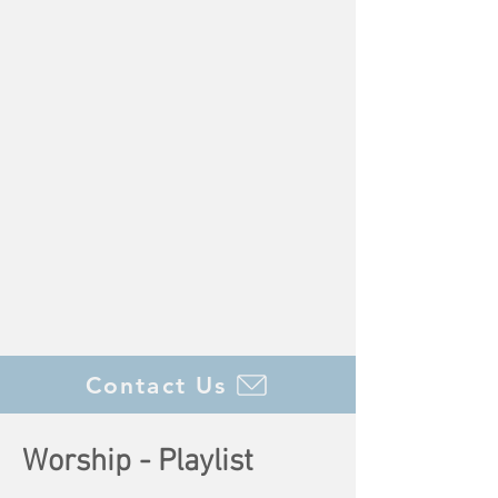
Contact Us
Worship -
Playlist