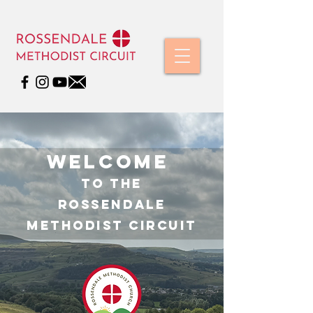
WelcomE
TO THE
ROSSENDALE
METHODIST CIRCUIT