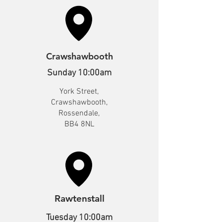
Crawshawbooth
Sunday 10:00am
York Street,
Crawshawbooth,
Rossendale,
BB4 8NL
Rawtenstall
Tuesday 10:00am