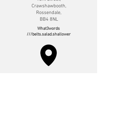
Crawshawbooth,
Rossendale,
BB4 8NL
What3words
///belts.salad.shallower
Irwell Vale*
Sunday 10:30am
Bowker Street,
Irwell Vale,
Ramsbottom,
BL0 0QQ.
What3words
///having.maker.poster