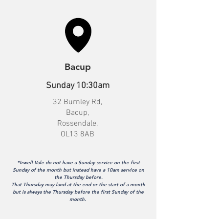
Bacup
Sunday 10:30am
32 Burnley Rd,
Bacup,
Rossendale,
OL13 8AB
*Irwell Vale do not have a Sunday service on the first
Sunday of the month but instead have a 10am service on
the Thursday before.
That Thursday may land at the end or the start of a month
but is always the Thursday before the first Sunday of the
month.