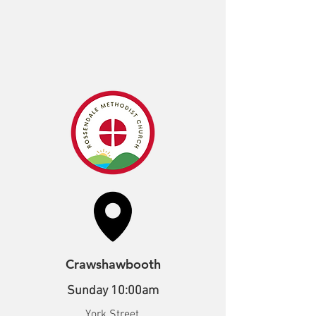
Crawshawbooth
Sunday 10:00am
York Street,