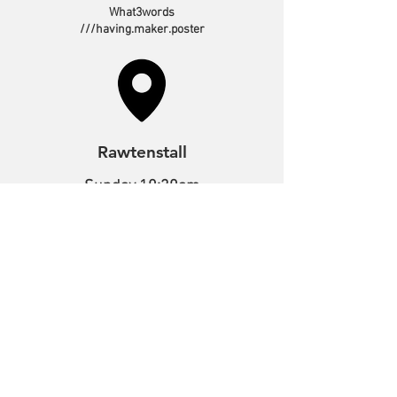
What3words
///having.maker.poster
Rawtenstall
Sunday 10:30am
Tuesday 10:00am
Bacup Road,
Rawtenstall,
Lancashire,
BB4 7NE
What3words
///melon.output.spirit