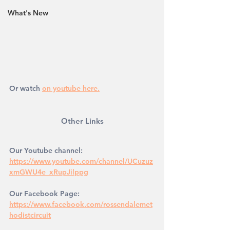
What's New
Or watch 
on youtube here.
Other Links
Our Youtube channel: 
https://www.youtube.com/channel/UCuzuz
xmGWU4e_xRupJilppg
Our Facebook Page: 
https://www.facebook.com/rossendalemet
hodistcircuit