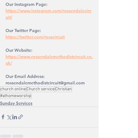
Our Instagram Page: 
https://www.instagram.com/rossendalecirc
uit/
Our Twitter Page: 
https://twitter.com/rosscircuit
Our Website: 
https://www.rossendalemethodistcircuit.co.
uk/
Our Email Address: 
rossendalemethodistcircuit@gmail.com
church online
Church service
Christian
#athomeworship
Sunday Services