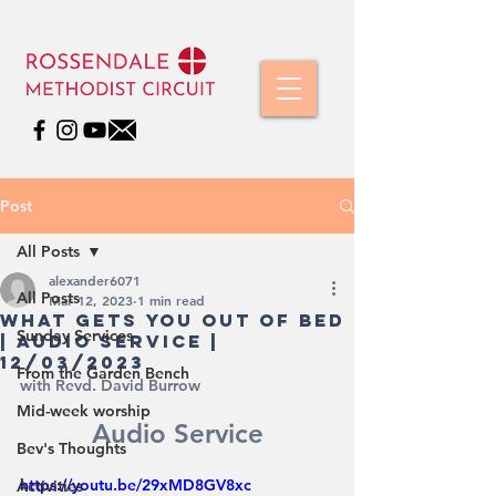
Post
All Posts
alexander6071
All Posts
Mar 12, 2023
1 min read
WhAT GETS YOU OUT OF BED
Sunday Services
| Audio Service |
12/03/2023
From the Garden Bench
with Revd. David Burrow
Mid-week worship
Audio Service
Bev's Thoughts
https://youtu.be/29xMD8GV8xc
Activities