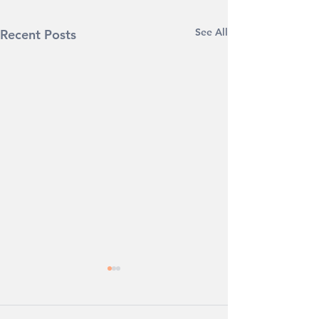
See All
Recent Posts