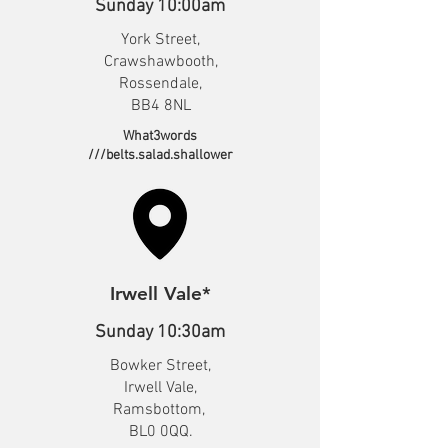
Sunday 10:00am
York Street,
Crawshawbooth,
Rossendale,
BB4 8NL
What3words
///belts.salad.shallower
Irwell Vale*
Sunday 10:30am
Bowker Street,
Irwell Vale,
Ramsbottom,
BL0 0QQ.