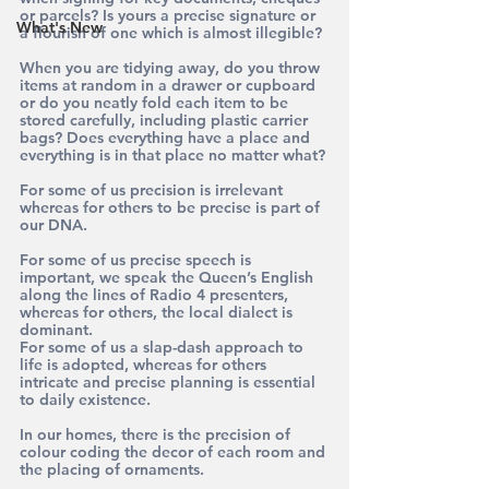
or parcels? Is yours a precise signature or 
What's New
a flourish of one which is almost illegible?
When you are tidying away, do you throw 
items at random in a drawer or cupboard 
or do you neatly fold each item to be 
stored carefully, including plastic carrier 
bags? Does everything have a place and 
everything is in that place no matter what?
For some of us precision is irrelevant 
whereas for others to be precise is part of 
our DNA.
For some of us precise speech is 
important, we speak the Queen’s English 
along the lines of Radio 4 presenters, 
whereas for others, the local dialect is 
dominant.
For some of us a slap-dash approach to 
life is adopted, whereas for others 
intricate and precise planning is essential 
to daily existence.
In our homes, there is the precision of 
colour coding the decor of each room and 
the placing of ornaments.