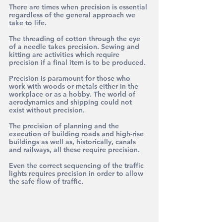
There are times when precision is essential 
regardless of the general approach we 
take to life.
The threading of cotton through the eye 
of a needle takes precision. Sewing and 
kitting are activities which require 
precision if a final item is to be produced.
Precision is paramount for those who 
work with woods or metals either in the 
workplace or as a hobby. The world of 
aerodynamics and shipping could not 
exist without precision.
The precision of planning and the 
execution of building roads and high-rise 
buildings as well as, historically, canals 
and railways, all these require precision.
Even the correct sequencing of the traffic 
lights requires precision in order to allow 
the safe flow of traffic. 