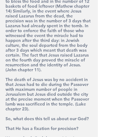
to bless the food and in the number of 12 
baskets of food leftover (Mathew chapter 
14) Similarly, in the event where Jesus 
raised Lazarus from the dead, the 
precision was in the number of 3 days that 
Lazarus had already spent in the tomb. In 
order to enforce the faith of those who 
witnessed the event the miracle had to 
happen after the third day: in Jewish 
culture, the soul departed from the body 
after 3 days which meant that death was 
certain. The fact that Jesus raised Lazarus 
on the fourth day proved the miracle of 
resurrection and the identity of Jesus. 
(John chapter 11).
The death of Jesus was by no accident in 
that Jesus had to die during the Passover 
with maximum number of people in 
Jerusalem but Jesus died outside the city 
at the precise moment when the Passover 
lamb was sacrificed in the temple. (Luke 
chapter 23).
So, what does this tell us about our God?
That He has a fixation for precision?