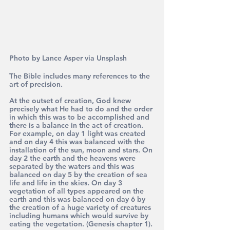
Photo by Lance Asper via Unsplash
The Bible includes many references to the 
art of precision.
At the outset of creation, God knew 
precisely what He had to do and the order 
in which this was to be accomplished and 
there is a balance in the act of creation. 
For example, on day 1 light was created 
and on day 4 this was balanced with the 
installation of the sun, moon and stars. On 
day 2 the earth and the heavens were 
separated by the waters and this was 
balanced on day 5 by the creation of sea 
life and life in the skies. On day 3 
vegetation of all types appeared on the 
earth and this was balanced on day 6 by 
the creation of a huge variety of creatures 
including humans which would survive by 
eating the vegetation. (Genesis chapter 1).