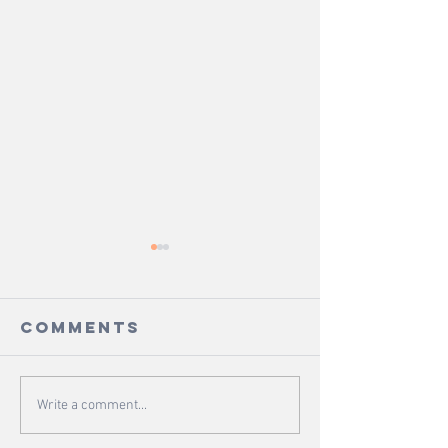
Comments
Portions -
Fringe -
Write a comment...
From The
The Gar