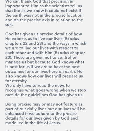
We can thank God that precision is 
important to Him as the scientists tell us 
that life as we know it could not exist if 
the earth was not in the precise location 
and on the precise axis in relation to the 
sun.
God has given us precise details of how 
He expects us to live our lives (Exodus 
chapters 22 and 23) and the ways in which 
we are to live our lives with respect to 
each other and with Him (Exodus chapter 
20). These are given not to control or 
manage us but because God knows what 
is best for us if we are to have the best 
outcomes for our lives here on earth. He 
also knows how our lives will prepare us 
for eternity.
We only have to read the news to 
recognise what goes wrong when we step 
outside the guidelines God has given us.
Being precise may or may not feature as 
part of our daily lives but our lives will be 
enhanced if we adhere to the precise 
details for our lives given by God and 
modelled in the life of Jesus.