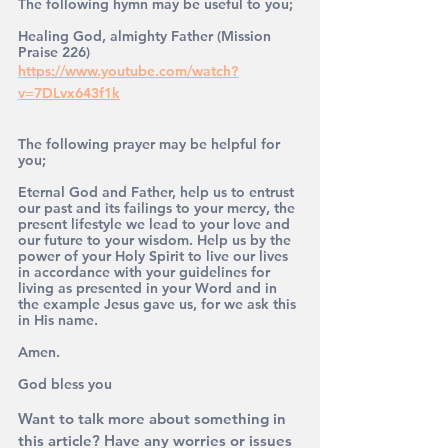
The following hymn may be useful to you;
Healing God, almighty Father (Mission 
Praise 226)
https://www.youtube.com/watch?
v=7DLvx643f1k
The following prayer may be helpful for 
you;
Eternal God and Father, help us to entrust 
our past and its failings to your mercy, the 
present lifestyle we lead to your love and 
our future to your wisdom. Help us by the 
power of your Holy Spirit to live our lives 
in accordance with your guidelines for 
living as presented in your Word and in 
the example Jesus gave us, for we ask this 
in His name. 
Amen.
God bless you 
Want to talk more about something in 
this article? Have any worries or issues 