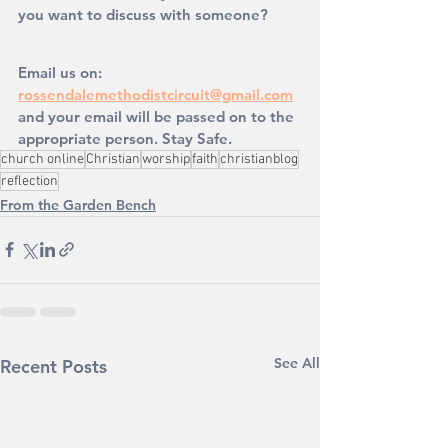
you want to discuss with someone?
Email us on: 
rossendalemethodistcircuit@gmail.com
and your email will be passed on to the 
appropriate person. Stay Safe. 
church online
Christian
worship
faith
christianblog
reflection
From the Garden Bench
See All
Recent Posts