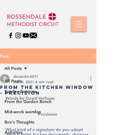
Post
All Posts
alexander6071
All Posts
Feb 8, 2021
4 min read
From the Kitchen Window
Sunday Services
- Precision
Words by David Hollows
From the Garden Bench
Mid-week worship
Precision 
Bev's Thoughts
What kind of a signature do you adopt 
Activities
when signing for key documents, cheques 