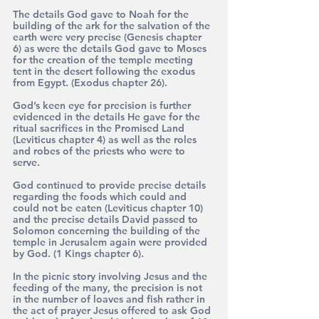
The details God gave to Noah for the 
building of the ark for the salvation of the 
earth were very precise (Genesis chapter 
6) as were the details God gave to Moses 
for the creation of the temple meeting 
tent in the desert following the exodus 
from Egypt. (Exodus chapter 26).
God’s keen eye for precision is further 
evidenced in the details He gave for the 
ritual sacrifices in the Promised Land 
(Leviticus chapter 4) as well as the roles 
and robes of the priests who were to 
serve. 
God continued to provide precise details 
regarding the foods which could and 
could not be eaten (Leviticus chapter 10) 
and the precise details David passed to 
Solomon concerning the building of the 
temple in Jerusalem again were provided 
by God. (1 Kings chapter 6).
In the picnic story involving Jesus and the 
feeding of the many, the precision is not 
in the number of loaves and fish rather in 
the act of prayer Jesus offered to ask God 