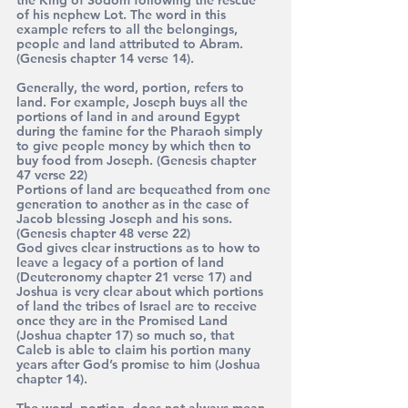
of his nephew Lot. The word in this 
example refers to all the belongings, 
people and land attributed to Abram. 
(Genesis chapter 14 verse 14).
Generally, the word, portion, refers to 
land. For example, Joseph buys all the 
portions of land in and around Egypt 
during the famine for the Pharaoh simply 
to give people money by which then to 
buy food from Joseph. (Genesis chapter 
47 verse 22)
Portions of land are bequeathed from one 
generation to another as in the case of 
Jacob blessing Joseph and his sons. 
(Genesis chapter 48 verse 22)
God gives clear instructions as to how to 
leave a legacy of a portion of land 
(Deuteronomy chapter 21 verse 17) and 
Joshua is very clear about which portions 
of land the tribes of Israel are to receive 
once they are in the Promised Land 
(Joshua chapter 17) so much so, that 
Caleb is able to claim his portion many 
years after God’s promise to him (Joshua 
chapter 14).
The word, portion, does not always mean 