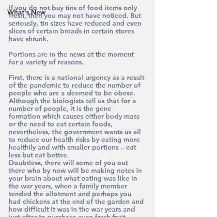
If you do not buy tins of food items only 
What's New
fresh, then you may not have noticed. But 
seriously, tin sizes have reduced and even 
slices of certain breads in certain stores 
have shrunk.
Portions are in the news at the moment 
for a variety of reasons.
First, there is a national urgency as a result 
of the pandemic to reduce the number of 
people who are a deemed to be obese. 
Although the biologists tell us that for a 
number of people, it is the gene 
formation which causes either body mass 
or the need to eat certain foods, 
nevertheless, the government wants us all 
to reduce our health risks by eating more 
healthily and with smaller portions – eat 
less but eat better.
Doubtless, there will some of you out 
there who by now will be making notes in 
your brain about what eating was like in 
the war years, when a family member 
tended the allotment and perhaps you 
had chickens at the end of the garden and 
how difficult it was in the war years and 