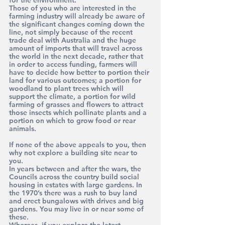
for the environment.
Those of you who are interested in the 
farming industry will already be aware of 
the significant changes coming down the 
line, not simply because of the recent 
trade deal with Australia and the huge 
amount of imports that will travel across 
the world in the next decade, rather that 
in order to access funding, farmers will 
have to decide how better to portion their 
land for various outcomes; a portion for 
woodland to plant trees which will 
support the climate, a portion for wild 
farming of grasses and flowers to attract 
those insects which pollinate plants and a 
portion on which to grow food or rear 
animals.
If none of the above appeals to you, then 
why not explore a building site near to 
you. 
In years between and after the wars, the 
Councils across the country build social 
housing in estates with large gardens. In 
the 1970’s there was a rush to buy land 
and erect bungalows with drives and big 
gardens. You may live in or near some of 
these.