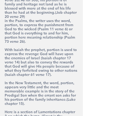
family and heritage not land as he is 
blessed with more at the end of his life 
than he had at the beginning.(Job chapter 
20 verse 29)
in the Psalms, the writer uses the word, 
portion, to express the punishment from 
God to the wicked (Psalm 11 verse 6) or 
that God is everything to and for him, 
portion here meaning relationship (Psalm 
73 verse 26).
With Isaiah the prophet, portion is used to 
express the revenge God will have upon 
the enemies of Israel (Isaiah chapter 17 
verse 14) but also to convey the rewards 
that God will give His people because of 
what they forfeited owing to other nations 
(Isaiah chapter 61 verse 17).
In the New Testament, the word, portion, 
appears very little and the most 
memorable example is in the story of the 
Prodigal Son when the errant son asks for 
his portion of the family inheritance.(Luke 
chapter 15).
Here is a section of Lamentations chapter 
3 on which the hymn, ‘Great is thy 