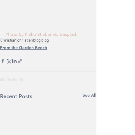
Photo by Philip Stieber via Unsplash
Christian
christianblog
blog
From the Garden Bench
See All
Recent Posts