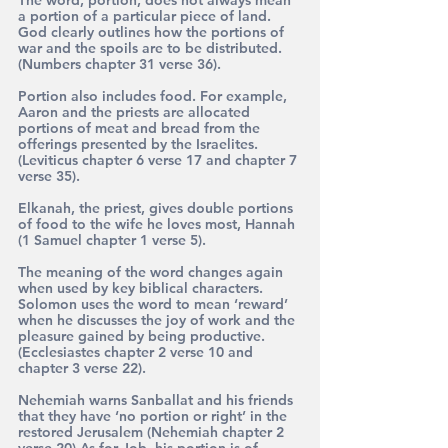
a portion of a particular piece of land. 
God clearly outlines how the portions of 
war and the spoils are to be distributed.  
(Numbers chapter 31 verse 36).
Portion also includes food. For example, 
Aaron and the priests are allocated 
portions of meat and bread from the 
offerings presented by the Israelites. 
(Leviticus chapter 6 verse 17 and chapter 7 
verse 35).
Elkanah, the priest, gives double portions 
of food to the wife he loves most, Hannah 
(1 Samuel chapter 1 verse 5).
The meaning of the word changes again 
when used by key biblical characters.
Solomon uses the word to mean ‘reward’ 
when he discusses the joy of work and the 
pleasure gained by being productive. 
(Ecclesiastes chapter 2 verse 10 and 
chapter 3 verse 22).
Nehemiah warns Sanballat and his friends 
that they have ‘no portion or right’ in the 
restored Jerusalem (Nehemiah chapter 2 
verse 20) As for Job, his portion is of 