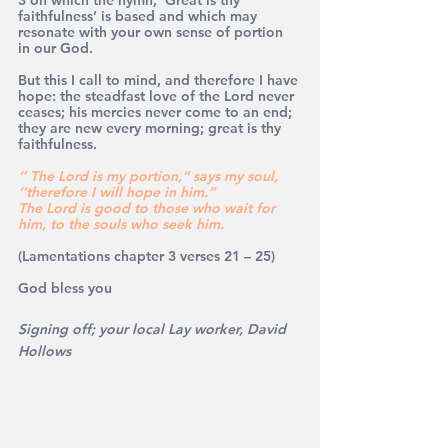
faithfulness’ is based and which may 
resonate with your own sense of portion 
in our God.
But this I call to mind, and therefore I have 
hope: the steadfast love of the Lord never 
ceases; his mercies never come to an end; 
they are new every morning; great is thy 
faithfulness.
‘’ The Lord is my portion,’’ says my soul, 
‘’therefore I will hope in him.’’
The Lord is good to those who wait for 
him, to the souls who seek him.
(Lamentations chapter 3 verses 21 – 25)
God bless you
Signing off; your local Lay worker, David 
Hollows 