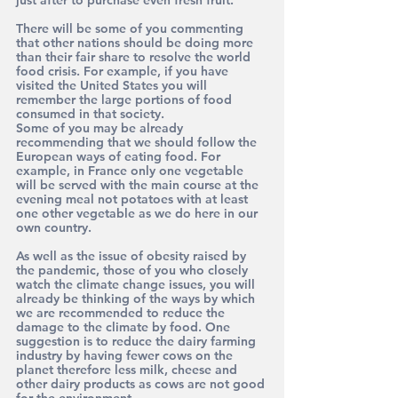
just after to purchase even fresh fruit.
There will be some of you commenting 
that other nations should be doing more 
than their fair share to resolve the world 
food crisis. For example, if you have 
visited the United States you will 
remember the large portions of food 
consumed in that society.
Some of you may be already 
recommending that we should follow the 
European ways of eating food. For 
example, in France only one vegetable 
will be served with the main course at the 
evening meal not potatoes with at least 
one other vegetable as we do here in our 
own country.
As well as the issue of obesity raised by 
the pandemic, those of you who closely 
watch the climate change issues, you will 
already be thinking of the ways by which 
we are recommended to reduce the 
damage to the climate by food. One 
suggestion is to reduce the dairy farming 
industry by having fewer cows on the 
planet therefore less milk, cheese and 
other dairy products as cows are not good 