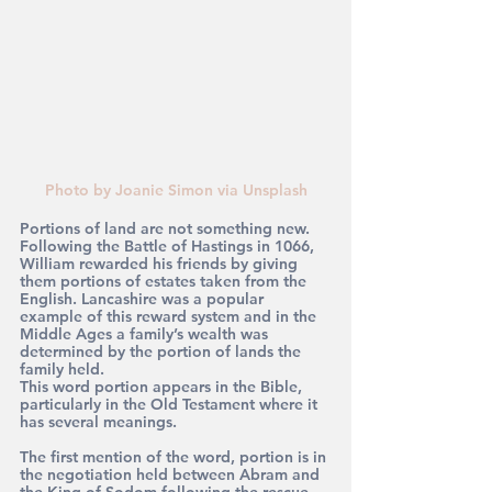
Photo by Joanie Simon via Unsplash
Portions of land are not something new. 
Following the Battle of Hastings in 1066, 
William rewarded his friends by giving 
them portions of estates taken from the 
English. Lancashire was a popular 
example of this reward system and in the 
Middle Ages a family’s wealth was 
determined by the portion of lands the 
family held.
This word portion appears in the Bible, 
particularly in the Old Testament where it 
has several meanings.
The first mention of the word, portion is in 
the negotiation held between Abram and 
the King of Sodom following the rescue 