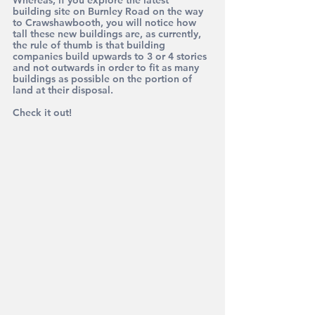
Whereas, if you explore the latest 
building site on Burnley Road on the way 
to Crawshawbooth, you will notice how 
tall these new buildings are, as currently, 
the rule of thumb is that building 
companies build upwards to 3 or 4 stories 
and not outwards in order to fit as many 
buildings as possible on the portion of 
land at their disposal. 
Check it out!