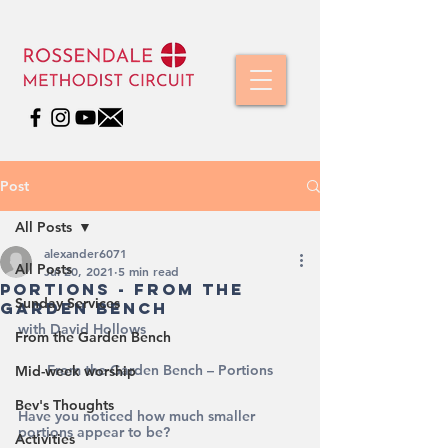
Post
All Posts
alexander6071
All Posts
Jul 20, 2021
5 min read
Portions - From The
Sunday Services
Garden Bench
with David Hollows
From the Garden Bench
From the Garden Bench – Portions
Mid-week worship
Bev's Thoughts
Have you noticed how much smaller 
portions appear to be?
Activities