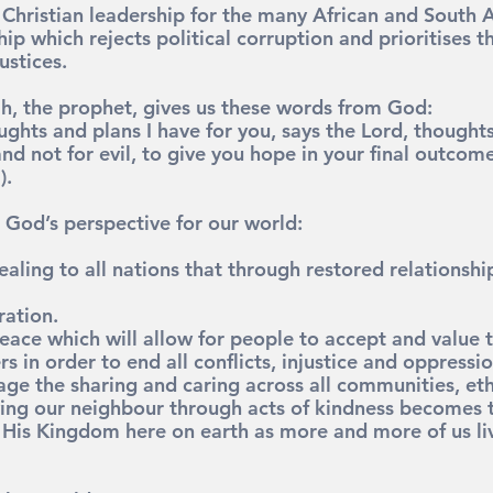
g Christian leadership for the many African and South 
hip which rejects political corruption and prioritises t
ustices.
ah, the prophet, gives us these words from God:
ughts and plans I have for you, says the Lord, thoughts
d not for evil, to give you hope in your final outcome
).
 God’s perspective for our world:
aling to all nations that through restored relationship
ration.
eace which will allow for people to accept and value t
rs in order to end all conflicts, injustice and oppressio
ge the sharing and caring across all communities, et
ving our neighbour through acts of kindness becomes 
His Kingdom here on earth as more and more of us live