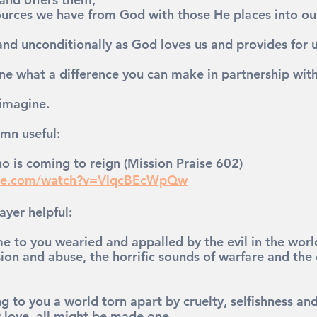
urces we have from God with those He places into our 
and unconditionally as God loves us and provides for u
ne what a difference you can make in partnership wit
 imagine.
mn useful: 
o is coming to reign (Mission Praise 602)
ube.com/watch?v=VlqcBEcWpQw
ayer helpful:
 to you wearied and appalled by the evil in the world,
sion and abuse, the horrific sounds of warfare and the c
g to you a world torn apart by cruelty, selfishness an
r love, all might be made one.