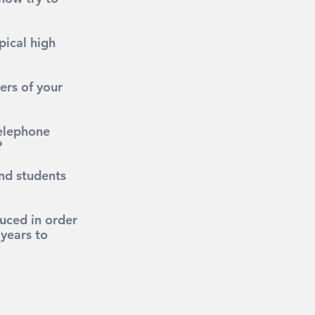
pical high 
ers of your 
elephone 
?
and students 
uced in order 
years to 