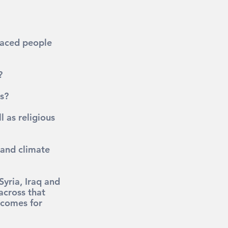
placed people 
?
s?
 as religious 
 and climate 
yria, Iraq and 
across that 
tcomes for 