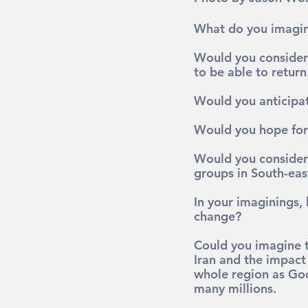
What do you imagin
Would you consider t
to be able to retur
Would you anticipat
Would you hope for 
Would you consider 
groups in South-east
In your imaginings,
change?
Could you imagine th
Iran and the impact 
whole region as God
many millions.