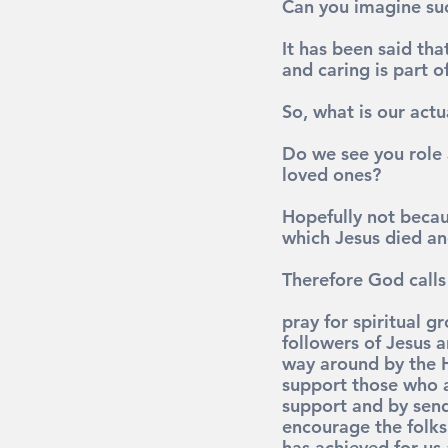
Can you imagine su
It has been said th
and caring is part o
So, what is our actua
Do we see you role 
loved ones?
Hopefully not becaus
which Jesus died an
Therefore God calls 
pray 
for spiritual g
followers of Jesus a
way around by the H
support 
those who a
support and by sen
encourage 
the folk
has achieved for us