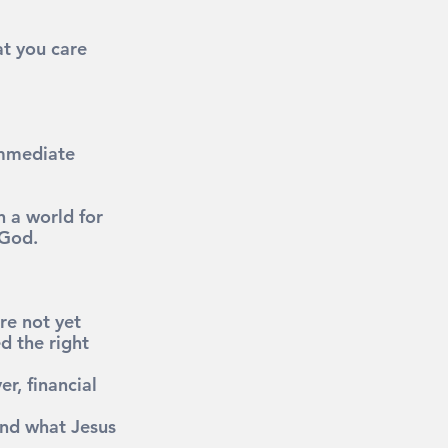
t you care 
immediate 
n a world for 
 God.
re not yet 
d the right 
r, financial 
and what Jesus 