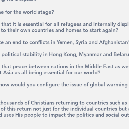
e for the world stage?
hat it is essential for all refugees and internally dis
n to their own countries and homes to start again?
e an end to conflicts in Yemen, Syria and Afghanistan
political stability in Hong Kong, Myanmar and Belaru
that peace between nations in the Middle East as well
 Asia as all being essential for our world?
 how would you configure the issue of global warming
ousands of Christians returning to countries such as S
of this return not just for the individual countries but 
 uses His people to impact the politics and social ou