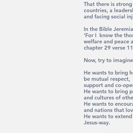
That there is stron
countries, a leaders
and facing social inj
In the Bible Jeremi
‘For I  know the tho
welfare and peace an
chapter 29 verse 11
Now, try to imagine
He wants to bring he
be mutual respect, 
support and co-ope
He wants to bring p
and cultures of othe
He wants to encoura
and nations that lo
He wants to extend 
Jesus-way.