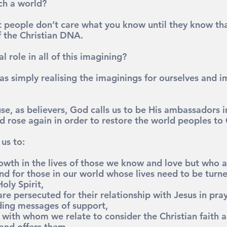
ch a world?
at people don’t care what you know until they know tha
f the Christian DNA.
l role in all of this imagining?
as simply realising the imaginings for ourselves and 
e, as believers, God calls us to be His ambassadors i
d rose again in order to restore the world peoples to
us to:
rowth in the lives of those we know and love but who a
nd for those in our world whose lives need to be turne
oly Spirit,
re persecuted for their relationship with Jesus in praye
ding messages of support,
s with whom we relate to consider the Christian faith 
 and offers them,