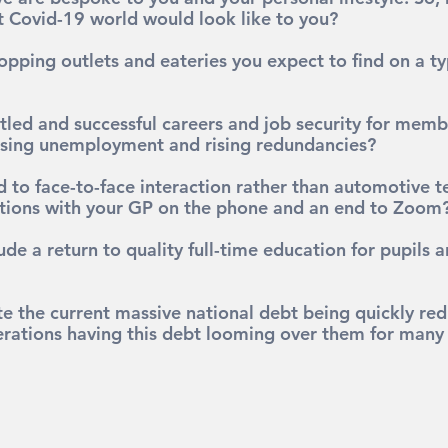
 Covid-19 world would look like to you?
opping outlets and eateries you expect to find on a ty
tled and successful careers and job security for memb
rising unemployment and rising redundancies?
 to face-to-face interaction rather than automotive t
tions with your GP on the phone and an end to Zoom
ude a return to quality full-time education for pupils 
e the current massive national debt being quickly red
erations having this debt looming over them for many 