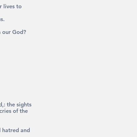
lives to 
s.
h our God?
: the sights 
ries of the 
d hatred and 