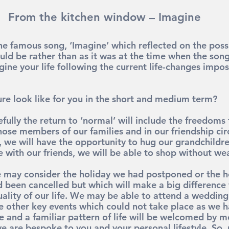
From the kitchen window – Imagine
e famous song, ‘Imagine’ which reflected on the possib
uld be rather than as it was at the time when the song
ine your life following the current life-changes impos
re look like for you in the short and medium term?
fully the return to ‘normal’ will include the freedoms
hose members of our families and in our friendship cir
, we will have the opportunity to hug our grandchildre
fe with our friends, we will be able to shop without w
e may consider the holiday we had postponed or the h
 been cancelled but which will make a big difference
ality of our life. We may be able to attend a weddin
e other key events which could not take place as we 
e and a familiar pattern of life will be welcomed by mo
e are bespoke to you and your personal lifestyle. So, 