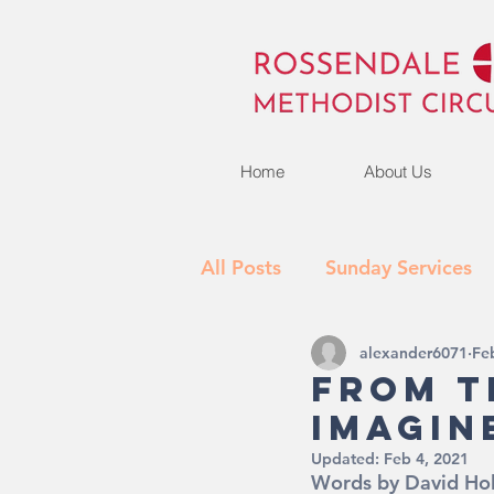
Home
About Us
All Posts
Sunday Services
alexander6071
Fe
Activities
What's New
From T
Imagin
Updated:
Feb 4, 2021
Words by David Ho