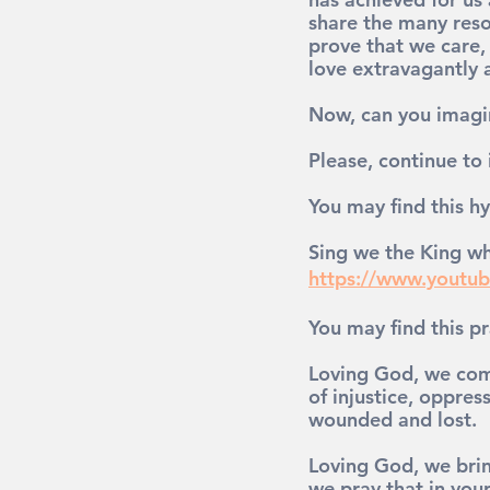
share 
the many reso
prove that we care,
love 
extravagantly 
Now, can you imagi
Please, continue to
You may find this hy
Sing we the King wh
https://www.yout
You may find this pr
Loving God, we come
of injustice, oppres
wounded and lost.
Loving God, we brin
we pray that in you