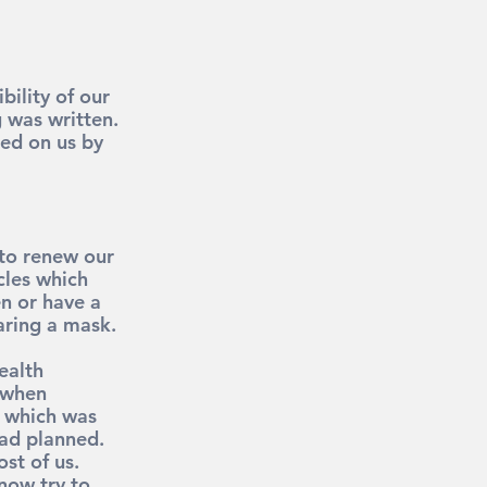
ility of our 
 was written.
ed on us by 
 to renew our 
cles which 
n or have a 
earing a mask.
ealth 
 when 
g which was 
had planned.
st of us.
now try to 