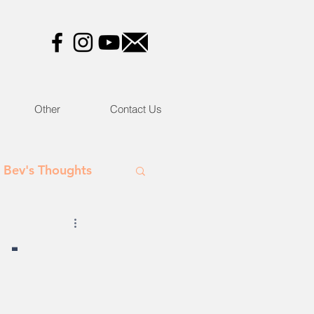
Other
Contact Us
Bev's Thoughts
 -