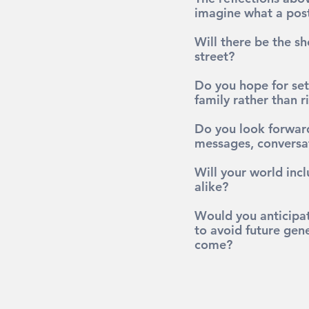
imagine what a post
Will there be the sh
street?
Do you hope for set
family rather than 
Do you look forward
messages, conversa
Will your world incl
alike?
Would you anticipat
to avoid future gen
come?