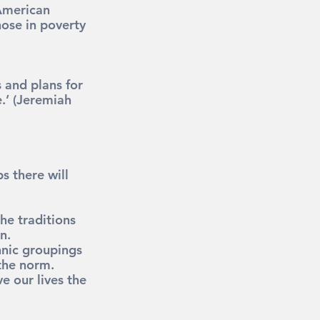
American 
hose in poverty 
 and plans for 
.’
 (Jeremiah 
s there will 
he traditions 
n.
hnic groupings 
the norm.
 our lives the 