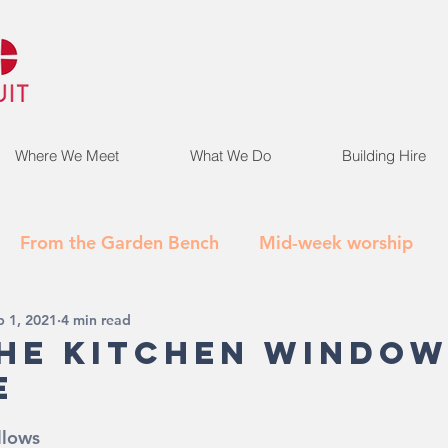
Where We Meet
What We Do
Building Hire
From the Garden Bench
Mid-week worship
b 1, 2021
4 min read
he Kitchen Window
e
llows