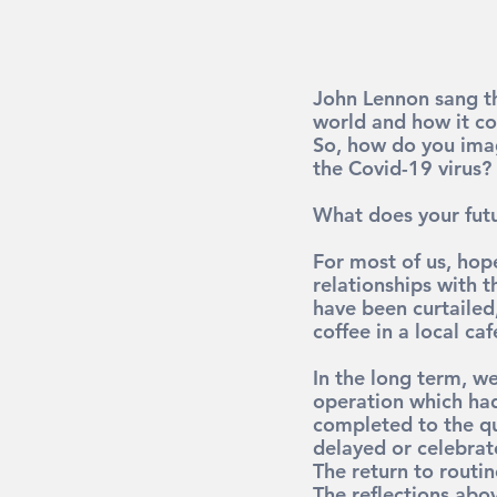
John Lennon sang th
world and how it co
So, how do you imag
the Covid-19 virus?
What does your futu
For most of us, hope
relationships with t
have been curtailed
coffee in a local ca
In the long term, w
operation which had
completed to the qu
delayed or celebrat
The return to routin
The reflections abov