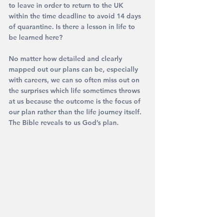
to leave in order to return to the UK 
within the time deadline to avoid 14 days 
of quarantine. Is there a lesson in life to 
be learned here?
No matter how detailed and clearly 
mapped out our plans can be, especially 
with careers, we can so often miss out on 
the surprises which life sometimes throws 
at us because the outcome is the focus of 
our plan rather than the life journey itself.
The Bible reveals to us God’s plan.