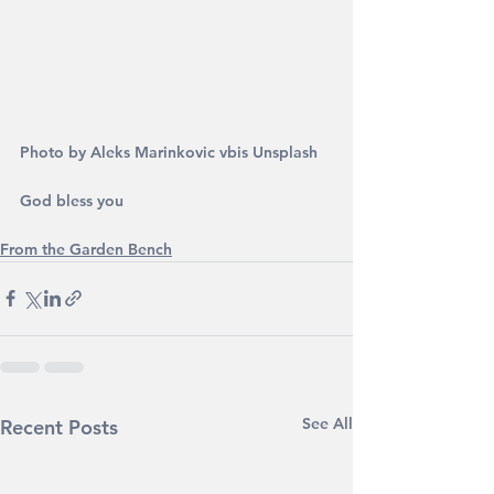
Photo by Aleks Marinkovic vbis Unsplash
God bless you
From the Garden Bench
See All
Recent Posts