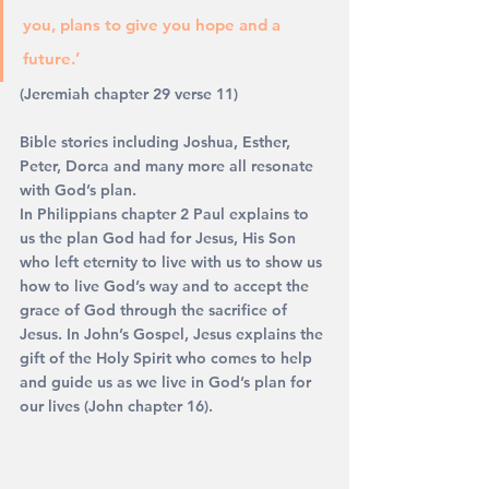
you, plans to give you hope and a 
future.’ 
(Jeremiah chapter 29 verse 11)
Bible stories including Joshua, Esther, 
Peter, Dorca and many more all resonate 
with God’s plan.
In Philippians chapter 2 Paul explains to 
us the plan God had for Jesus, His Son 
who left eternity to live with us to show us 
how to live God’s way and to accept the 
grace of God through the sacrifice of 
Jesus. In John’s Gospel, Jesus explains the 
gift of the Holy Spirit who comes to help 
and guide us as we live in God’s plan for 
our lives (John chapter 16).