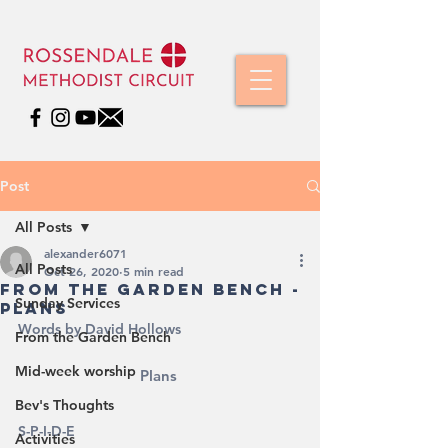
Post
All Posts
alexander6071
All Posts
Oct 26, 2020
5 min read
From The Garden Bench -
Sunday Services
Plans
Words by David Hollows
From the Garden Bench
Mid-week worship
Plans 
Bev's Thoughts
S-P-I-D-E
Activities