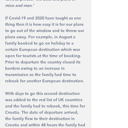
mice and men.’
If Covid-19 and 2020 have taught us one 
thing then it is how easy it is for our plans 
to go out of the window and to throw our 
plans away. For example, in August a 
family booked to go on holiday to a 
certain European destination which was 
open for tourists at the time of booking. 
Prior to departure the country closed its 
borders owing to an increase in 
transmission so the family had time to 
rebook for another European destination. 
With days to go this second destination 
was added to the red list of UK countries 
and the family had to rebook, this time for 
Croatia. The date of departure arrived, 
the family flew to their destination in 
Croatia and within 48 hours the family had 