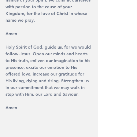
flames of your Spirit, we commit ourselves 
with passion to the cause of your 
Kingdom, for the love of Christ in whose 
name we pray. 
Amen
Holy Spirit of God, guide us, for we would 
follow Jesus. Open our minds and hearts 
to His truth, enliven our imagination to his 
presence, excite our emotion to His 
offered love, increase our gratitude for 
His living, dying and rising. Strengthen us 
in our commitment that we may walk in 
step with Him, our Lord and Saviour. 
Amen