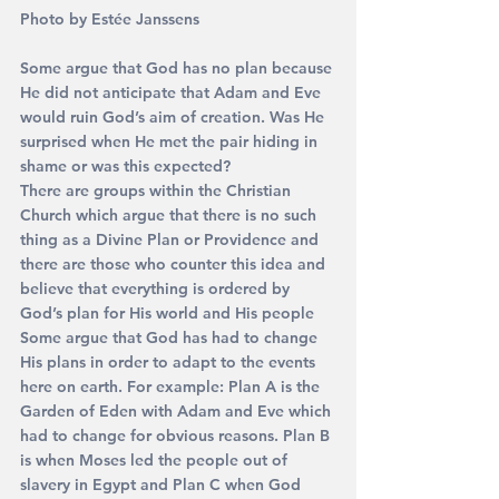
Photo by Est
ée Janssens
Some argue that God has no plan because 
He did not anticipate that Adam and Eve 
would ruin God’s aim of creation. Was He 
surprised when He met the pair hiding in 
shame or was this expected? 
There are groups within the Christian 
Church which argue that there is no such 
thing as a Divine Plan or Providence and 
there are those who counter this idea and 
believe that everything is ordered by 
God’s plan for His world and His people
Some argue that God has had to change 
His plans in order to adapt to the events 
here on earth. For example: Plan A is the 
Garden of Eden with Adam and Eve which 
had to change for obvious reasons. Plan B 
is when Moses led the people out of 
slavery in Egypt and Plan C when God 