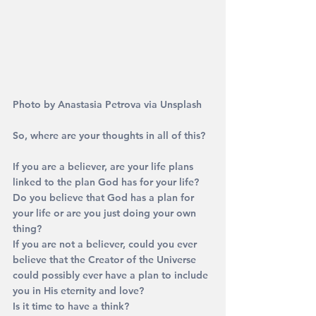
Photo by Anastasia Petrova via Unsplash
So, where are your thoughts in all of this?
If you are a believer, are your life plans 
linked to the plan God has for your life? 
Do you believe that God has a plan for 
your life or are you just doing your own 
thing?
If you are not a believer, could you ever 
believe that the Creator of the Universe 
could possibly ever have a plan to include 
you in His eternity and love?
Is it time to have a think?