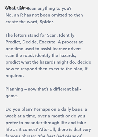
What's New
Does this mean anything to you? 
No, an R has not been omitted to then 
create the word, Spider.
The letters stand for 
S
can, 
I
dentify, 
P
redict, 
D
ecide, 
E
xecute. A process at 
one time used to assist learner drivers: 
scan the road, identify the hazards, 
predict what the hazards might do, decide 
how to respond then execute the plan, if 
required.
Planning – now that’s a different ball-
game.
Do you plan? Perhaps on a daily basis, a 
week at a time, over a month or do you 
prefer to meander through life and take 
life as it comes? After all, there is that very 
famous phrase: 
‘the best laid plans of 