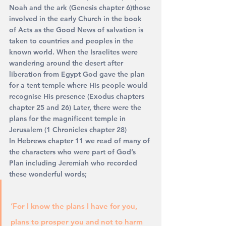
Noah and the ark (Genesis chapter 6)those 
involved in the early Church in the book 
of Acts as the Good News of salvation is 
taken to countries and peoples in the 
known world. When the Israelites were 
wandering around the desert after 
liberation from Egypt God gave the plan 
for a tent temple where His people would 
recognise His presence (Exodus chapters 
chapter 25 and 26) Later, there were the 
plans for the magnificent temple in 
Jerusalem (1 Chronicles chapter 28)
In Hebrews chapter 11 we read of many of 
the characters who were part of God’s 
Plan including Jeremiah who recorded 
these wonderful words;
‘For I know the plans I have for you, 
plans to prosper you and not to harm 