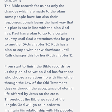
chapter 1) 
The Bible records for us not only the 
changes which are made to the plans 
some people have but also their 
responses. Jonah learns the hard way that 
his plan is not in line with the plan God 
has. Paul has a plan to go to a certain 
country until God determines that he goes 
to another (Acts chapter 16) Ruth has a 
plan to cope with her widowhood until 
Ruth changes this for her (Ruth chapter 1).
From start to finish the Bible records for 
us the plan of salvation God has for those 
who choose a relationship with Him either 
through the Law of the Old Testament 
days or through the acceptance of eternal 
life offered by Jesus on the cross.
Throughout the Bible we read of the 
lengths God will go to in order to 
maintain His relationship with His people: 