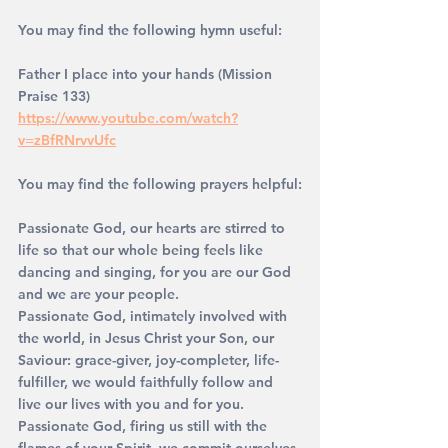
You may find the following hymn useful: 
Father I place into your hands (Mission 
Praise 133)
https://www.youtube.com/watch?
v=zBfRNrvvUfc
You may find the following prayers helpful:
Passionate God, our hearts are stirred to 
life so that our whole being feels like 
dancing and singing, for you are our God 
and we are your people.
Passionate God, intimately involved with 
the world, in Jesus Christ your Son, our 
Saviour: grace-giver, joy-completer, life-
fulfiller, we would faithfully follow and 
live our lives with you and for you.
Passionate God, firing us still with the 