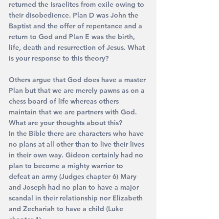
returned the Israelites from exile owing to 
their disobedience. Plan D was John the 
Baptist and the offer of repentance and a 
return to God and Plan E was the birth, 
life, death and resurrection of Jesus. What 
is your response to this theory?
Others argue that God does have a master 
Plan but that we are merely pawns as on a 
chess board of life whereas others 
maintain that we are partners with God. 
What are your thoughts about this?
In the Bible there are characters who have 
no plans at all other than to live their lives 
in their own way. Gideon certainly had no 
plan to become a mighty warrior to 
defeat an army (Judges chapter 6) Mary 
and Joseph had no plan to have a major 
scandal in their relationship nor Elizabeth 
and Zechariah to have a child (Luke 