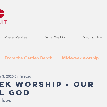
Where We Meet
What We Do
Building Hire
From the Garden Bench
Mid-week worship
p 3, 2020
5 min read
ek Worship - Our
l God
ollows