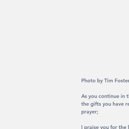
Photo by Tim Foster
As you continue in t
the gifts you have r
prayer;
I praise you for the 