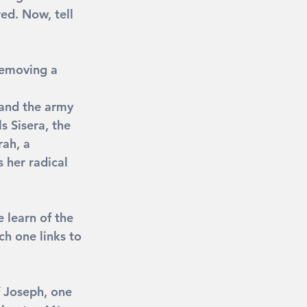
ed. Now, tell 
 removing a 
 and the army 
s Sisera, the 
ah, a 
s her radical 
learn of the 
h one links to 
f Joseph, one 