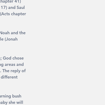
chapter 41) 
 17) and Saul 
(Acts chapter 
 Noah and the 
le (Jonah 
s; God chose 
ng areas and 
 The reply of 
 different 
urning bush 
aby she will 