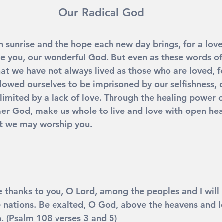
Our Radical God
sh sunrise and the hope each new day brings, for a lov
e you, our wonderful God. But even as these words of
hat we have not always lived as those who are loved, f
llowed ourselves to be imprisoned by our selfishness, 
limited by a lack of love. Through the healing power o
r God, make us whole to live and love with open hea
at we may worship you. 
ve thanks to you, O Lord, among the peoples and I will 
nations. Be exalted, O God, above the heavens and le
h. (Psalm 108 verses 3 and 5)