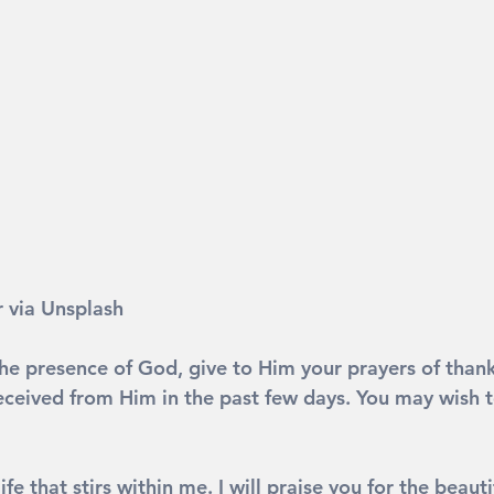
 via Unsplash
he presence of God, give to Him your prayers of thanks
eceived from Him in the past few days. You may wish to
life that stirs within me. I will praise you for the beauti