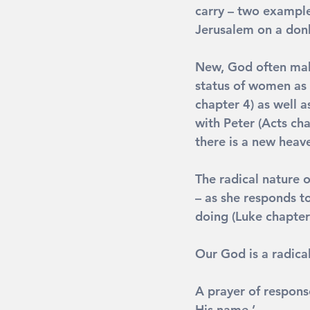
carry – two examples
Jerusalem on a donk
New
, God often mak
status of women as
chapter 4) as well a
with Peter (Acts ch
there is a new heav
The radical nature o
– as she responds to
doing (Luke chapter
Our God is a radica
A prayer of respons
His name.’ 