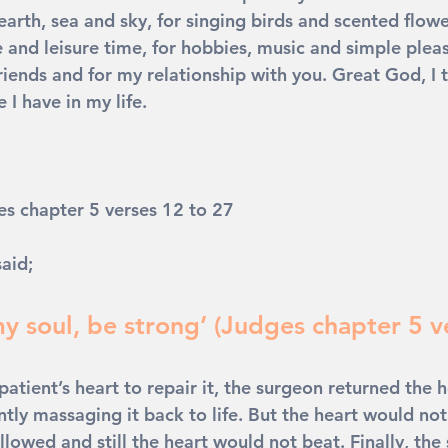
 earth, sea and sky, for singing birds and scented flower
e and leisure time, for hobbies, music and simple pleasu
riends and for my relationship with you. Great God, I 
 I have in my life. 
es chapter 5 verses 12 to 27
aid; 
y soul, be strong’ (Judges chapter 5 v
atient’s heart to repair it, the surgeon returned the h
tly massaging it back to life. But the heart would not
lowed and still the heart would not beat. Finally, the