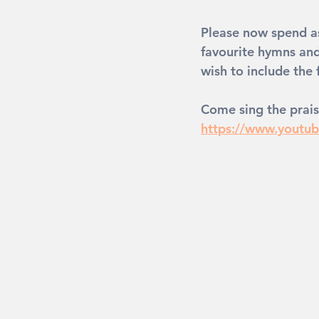
Please now spend as
favourite hymns an
wish to include the
Come sing the prais
https://www.yout