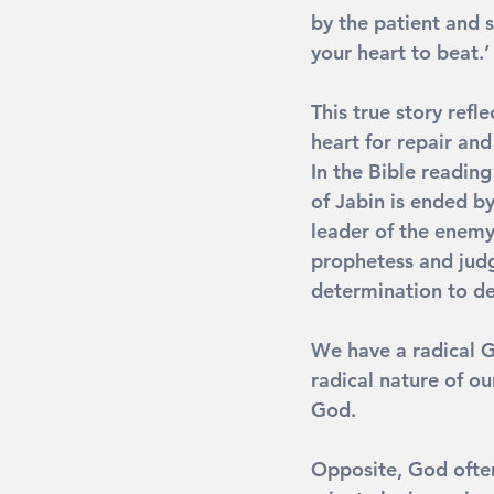
by the patient and s
your heart to beat.
This true story refl
heart for repair and
In the Bible reading
of Jabin is ended by
leader of the enemy
prophetess and judge 
determination to d
We have a radical G
radical nature of ou
God.
Opposite
, God ofte