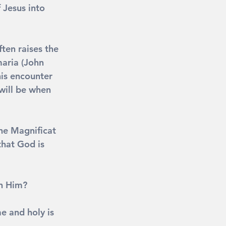
 Jesus into 
ten raises the 
aria (John 
his encounter 
will be when 
he Magnificat 
that God is 
in Him?
e and holy is 