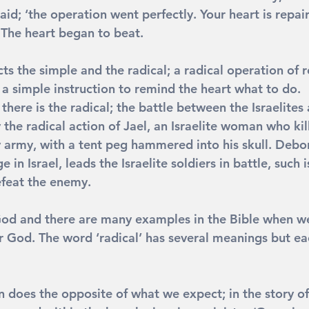
aid; ‘the operation went perfectly. Your heart is repair
’ The heart began to beat.
ects the simple and the radical; a radical operation of
 a simple instruction to remind the heart what to do.
 there is the radical; the battle between the Israelites
 the radical action of Jael, an Israelite woman who kill
 army, with a tent peg hammered into his skull. Debor
in Israel, leads the Israelite soldiers in battle, such i
efeat the enemy.
od and there are many examples in the Bible when we 
r God. The word ‘radical’ has several meanings but eac
n does the opposite of what we expect; in the story o