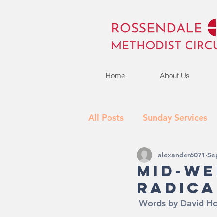
Home
About Us
All Posts
Sunday Services
alexander6071
Se
Activities
What's New
Mid-We
Radica
 Words by David H