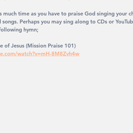
 much time as you have to praise God singing your ch
d songs. Perhaps you may sing along to CDs or YouTu
 following hymn; 
e of Jesus (Mission Praise 101)
ube.com/watch?v=mH-8M8Zvh4w