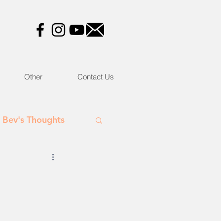
Other
Contact Us
Bev's Thoughts