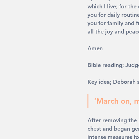
which I live; for the
you for daily routin
you for family and f
all the joy and peace
Amen
Bible reading; Judg
Key idea; Deborah s
‘March on, m
After removing the p
chest and began gen
intense measures fol