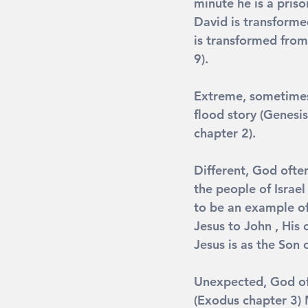
minute he is a priso
David is transforme
is transformed from
9).
Extreme
, sometime
flood story (Genesis
chapter 2).
Different
, God ofte
the people of Israel
to be an example of
Jesus to John , His 
Jesus is as the Son 
Unexpected
, God o
(Exodus chapter 3) 