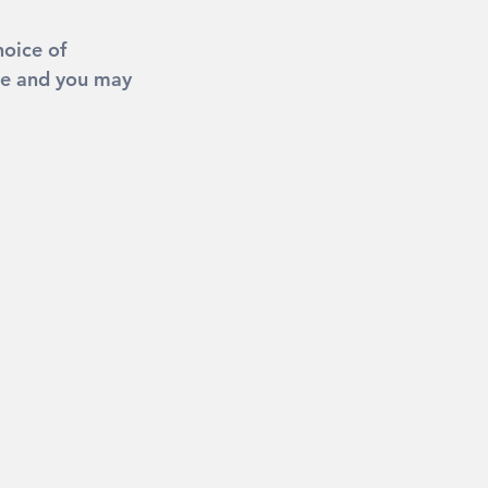
oice of 
be and you may 