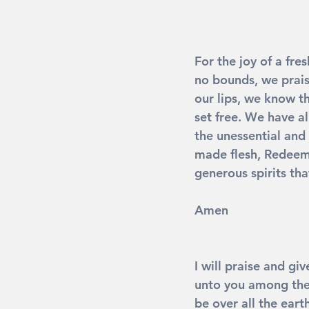
For the joy of a fre
no bounds, we prais
our lips, we know t
set free. We have a
the unessential and 
made flesh, Redeeme
generous spirits th
Amen
I will praise and gi
unto you among the 
be over all the eart