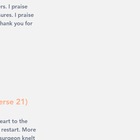
s. I praise 
res. I praise 
thank you for 
erse 21)
eart to the 
 restart. More 
 surgeon knelt 