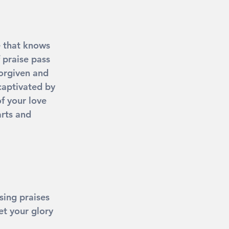
e that knows 
 praise pass 
orgiven and 
captivated by 
f your love 
rts and 
sing praises 
t your glory 