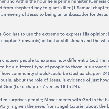
ner and within the hour he is prime minister (Genesis 
d from shepherd boy to giant killer (1 Samuel chapter
 an enemy of Jesus to being an ambassador for Jesus 
s God has to use the extreme to express His opinion;
 chapter 7 onwards) or better still, Jonah and the wha
n chooses people to express how different a God He i
 to be a different type of people to those in surroundi
 how community should/could be (Joshua chapter 24).
cousin, about the role of Jesus, is evidence of just how
of God (Luke chapter 7 verses 18 to 24).
ften surprises people; Moses meets with God in the b
Mary is given the news from angel Gabriel about the b