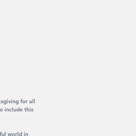
giving for all 
 include this 
ful world in 