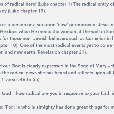
 of radical here! (Luke chapter 1) The radical entry of
ey (Luke chapter 19).
es a person or a situation ‘new’ or improved; Jesus of
 He does when He meets the woman at the well in Sam
s for those non- Jewish believers such as Cornelius in 
apter 10). One of the most radical events yet to come 
en and new earth (Revelation chapter 21).
f our God is clearly expressed in the Song of Mary – t
 the radical news she has heard and reflects upon all 
 1 verses 46 to 55)
l God – how radical are you in response to your faith 
e; 
‘For He who is almighty has done great things for m