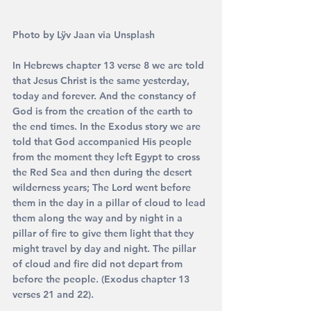
Photo by 
Lÿv Jaan via Unsplash
In Hebrews chapter 13 verse 8 we are told 
that Jesus Christ is the same yesterday, 
today and forever. And the constancy of 
God is from the creation of the earth to 
the end times. In the Exodus story we are 
told that God accompanied His people 
from the moment they left Egypt to cross 
the Red Sea and then during the desert 
wilderness years; The Lord went before 
them in the day in a pillar of cloud to lead 
them along the way and by night in a 
pillar of fire to give them light that they 
might travel by day and night. The pillar 
of cloud and fire did not depart from 
before the people. (Exodus chapter 13 
verses 21 and 22).