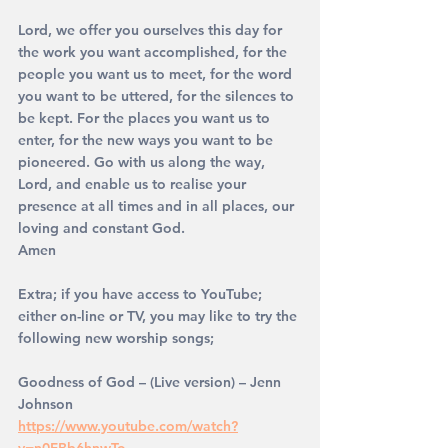
Lord, we offer you ourselves this day for 
the work you want accomplished, for the 
people you want us to meet, for the word 
you want to be uttered, for the silences to 
be kept. For the places you want us to 
enter, for the new ways you want to be 
pioneered. Go with us along the way, 
Lord, and enable us to realise your 
presence at all times and in all places, our 
loving and constant God. 
Amen 
Extra; if you have access to YouTube; 
either on-line or TV, you may like to try the 
following new worship songs;
Goodness of God – (Live version) – Jenn 
Johnson
https://www.youtube.com/watch?