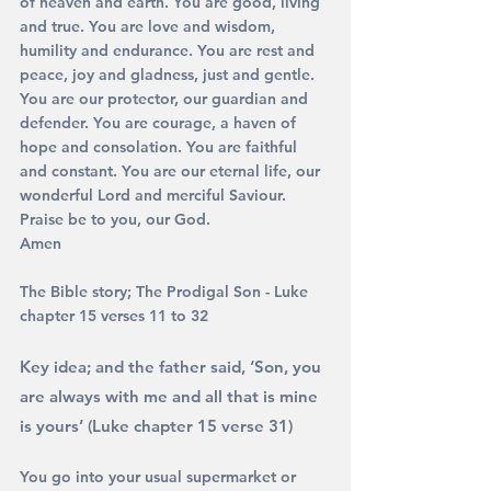
of heaven and earth. You are good, living 
and true. You are love and wisdom, 
humility and endurance. You are rest and 
peace, joy and gladness, just and gentle. 
You are our protector, our guardian and 
defender. You are courage, a haven of 
hope and consolation. You are faithful 
and constant. You are our eternal life, our 
wonderful Lord and merciful Saviour. 
Praise be to you, our God. 
Amen
The Bible story; The Prodigal Son - Luke 
chapter 15 verses 11 to 32
Key idea; and the father said, 
‘Son, you 
are always with me and all that is mine 
is yours’ 
(Luke chapter 15 verse 31)
You go into your usual supermarket or 