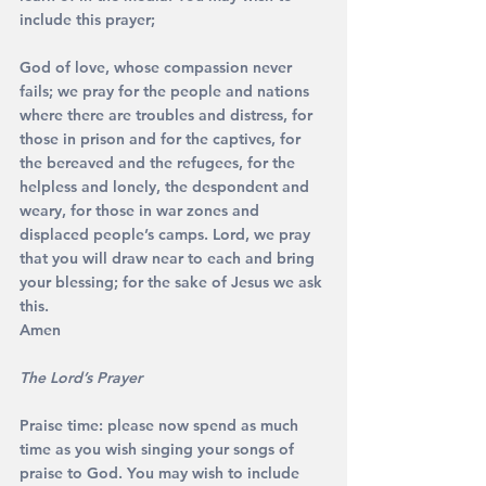
include this prayer;
God of love, whose compassion never 
fails; we pray for the people and nations 
where there are troubles and distress, for 
those in prison and for the captives, for 
the bereaved and the refugees, for the 
helpless and lonely, the despondent and 
weary, for those in war zones and 
displaced people’s camps. Lord, we pray 
that you will draw near to each and bring 
your blessing; for the sake of Jesus we ask 
this. 
Amen
The Lord’s Prayer
Praise time: please now spend as much 
time as you wish singing your songs of 
praise to God. You may wish to include 