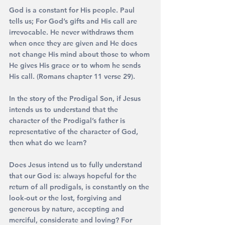
God is a constant for His people. Paul 
tells us; For God’s gifts and His call are 
irrevocable. He never withdraws them 
when once they are given and He does 
not change His mind about those to whom 
He gives His grace or to whom he sends 
His call. (Romans chapter 11 verse 29).
In the story of the Prodigal Son, if Jesus 
intends us to understand that the 
character of the Prodigal’s father is 
representative of the character of God, 
then what do we learn?
Does Jesus intend us to fully understand 
that our God is: always hopeful for the 
return of all prodigals, is constantly on the 
look-out or the lost, forgiving and 
generous by nature, accepting and 
merciful, considerate and loving? For 