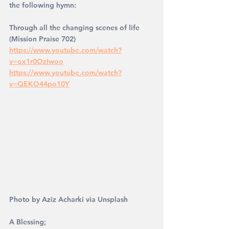
the following hymn: 
Through all the changing scenes of life 
(Mission Praise 702)
https://www.youtube.com/watch?
v=ox1r0OzIwoo
https://www.youtube.com/watch?
v=QEKO44po10Y
Photo by Aziz Acharki via Unsplash
A Blessing; 