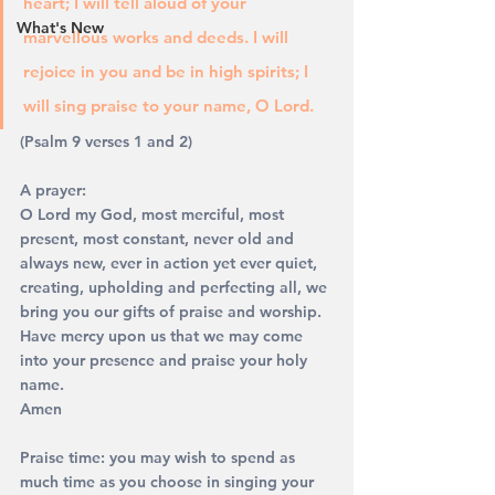
heart; I will tell aloud of your 
What's New
marvellous works and deeds. I will 
rejoice in you and be in high spirits; I 
will sing praise to your name, O Lord. 
(Psalm 9 verses 1 and 2)
A prayer: 
O Lord my God, most merciful, most 
present, most constant, never old and 
always new, ever in action yet ever quiet, 
creating, upholding and perfecting all, we 
bring you our gifts of praise and worship. 
Have mercy upon us that we may come 
into your presence and praise your holy 
name. 
Amen 
Praise time: you may wish to spend as 
much time as you choose in singing your 