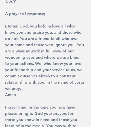
God?
A prayer of response;
Eternal God, you hold in love all who 
know you and praise you, and those who 
do not. You are a friend to all who own 
your name and those who ignore you. You 
are always at work in full view of our 
wondering eyes and where we are blind 
to your actions. We, who know your love, 
your friendship and your service to us, we 
commit ourselves afresh to a constant 
relationship with you. In the name of Jesus 
we pray. 
Amen
Prayer time; in the time you now have, 
please bring to God your prayers for 
those you know in need and those you 
learn of in the media. You may wish to 