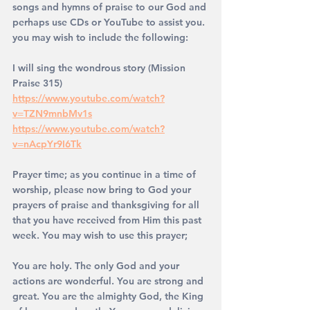
songs and hymns of praise to our God and 
perhaps use CDs or YouTube to assist you. 
you may wish to include the following: 
I will sing the wondrous story (Mission 
Praise 315)
https://www.youtube.com/watch?
v=TZN9mnbMv1s
https://www.youtube.com/watch?
v=nAcpYr9I6Tk
Prayer time; as you continue in a time of 
worship, please now bring to God your 
prayers of praise and thanksgiving for all 
that you have received from Him this past 
week. You may wish to use this prayer;
You are holy. The only God and your 
actions are wonderful. You are strong and 
great. You are the almighty God, the King 