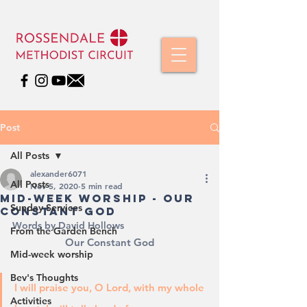
Post
All Posts
alexander6071
All Posts
Nov 5, 2020
5 min read
Mid-Week Worship - Our
Sunday Services
Constant God
Words by David Hollows
From the Garden Bench
Our Constant God
Mid-week worship
Bev's Thoughts
I will praise you, O Lord, with my whole 
Activities