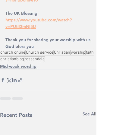
v=n0FBb6hnwTo
The UK Blessing
https://www.youtube.com/watch?
v=PUtll3mNj5U
Thank you for sharing your worship with us
God bless you
church online
Church service
Christian
worship
faith
christianblog
rossendale
Mid-week worship
See All
Recent Posts