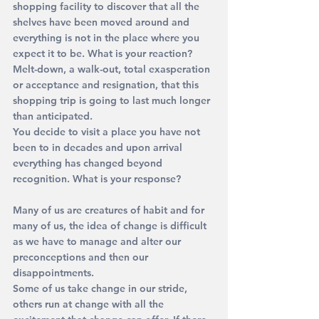
shopping facility to discover that all the 
shelves have been moved around and 
everything is not in the place where you 
expect it to be. What is your reaction? 
Melt-down, a walk-out, total exasperation 
or acceptance and resignation, that this 
shopping trip is going to last much longer 
than anticipated.
You decide to visit a place you have not 
been to in decades and upon arrival 
everything has changed beyond 
recognition. What is your response?
Many of us are creatures of habit and for 
many of us, the idea of change is difficult 
as we have to manage and alter our 
preconceptions and then our 
disappointments. 
Some of us take change in our stride, 
others run at change with all the 