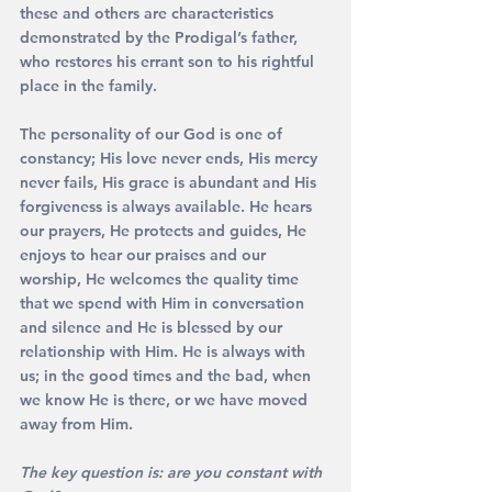
these and others are characteristics 
demonstrated by the Prodigal’s father, 
who restores his errant son to his rightful 
place in the family.
The personality of our God is one of 
constancy; His love never ends, His mercy 
never fails, His grace is abundant and His 
forgiveness is always available. He hears 
our prayers, He protects and guides, He 
enjoys to hear our praises and our 
worship, He welcomes the quality time 
that we spend with Him in conversation 
and silence and He is blessed by our 
relationship with Him. He is always with 
us; in the good times and the bad, when 
we know He is there, or we have moved 
away from Him. 
The key question is: are you constant with 