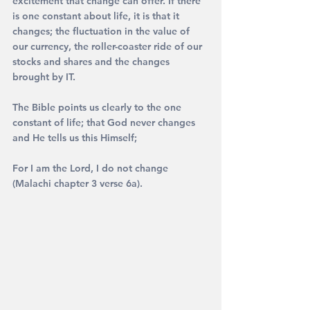
excitement that change can offer. If there 
is one constant about life, it is that it 
changes; the fluctuation in the value of 
our currency, the roller-coaster ride of our 
stocks and shares and the changes 
brought by IT.
The Bible points us clearly to the one 
constant of life; that God never changes 
and He tells us this Himself;
For I am the Lord, I do not change 
(Malachi chapter 3 verse 6a).