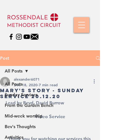
Post
All Posts
alexander6071
All Posts
Dec 18, 2020
7 min read
Mary's Story - Sunday
Sunday Services
Service 20.12.20
Lead by Revd. David Burrow
From the Garden Bench
Mid-week worship
Video Service
Bev's Thoughts
Activities
Thank you for watching our services this 