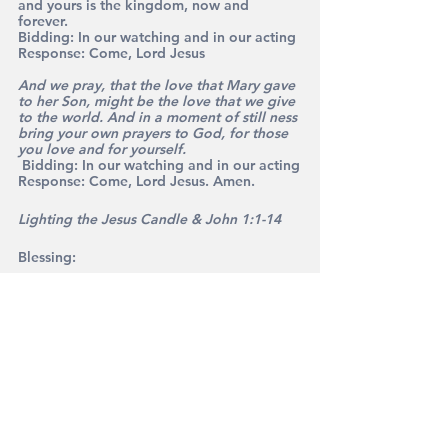
and yours is the kingdom, now and 
forever. 
Bidding: 
In our watching and in our acting
Response: 
Come, Lord Jesus
And we pray, that the love that Mary gave 
to her Son, might be the love that we give 
to the world. And in a moment of still ness 
bring your own prayers to God, for those 
you love and for yourself.
 Bidding: 
In our watching and in our acting
Response: 
Come, Lord Jesus. Amen.
Lighting the Jesus Candle & John 1:1-14
Blessing: 
May the blessing of God be with you. 
The Son of God beside you. 
The angels of God around you and the joy 
of God within you, this Christmas and 
always. 
Amen
I pray that you have a joyful Christmas 
and a peaceful New Year – and enjoy 
the carols that follow. God bless.