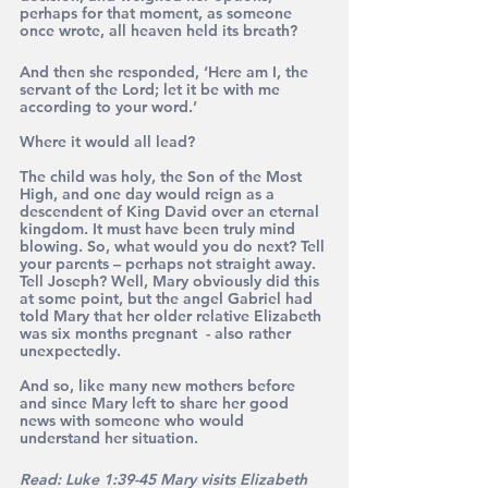
perhaps for that moment, as someone 
once wrote, all heaven held its breath?
And then she responded, ‘Here am I, the 
servant of the Lord; let it be with me 
according to your word.’
Where it would all lead? 
The child was holy, the Son of the Most 
High, and one day would reign as a 
descendent of King David over an eternal 
kingdom. It must have been truly mind 
blowing. So, what would you do next? Tell 
your parents – perhaps not straight away. 
Tell Joseph? Well, Mary obviously did this 
at some point, but the angel Gabriel had 
told Mary that her older relative Elizabeth 
was six months pregnant  - also rather 
unexpectedly.
And so, like many new mothers before 
and since Mary left to share her good 
news with someone who would 
understand her situation.
Read: Luke 1:39-45 Mary visits Elizabeth