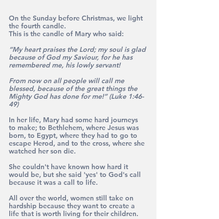
On the Sunday before Christmas, we light 
the fourth candle. 
This is the candle of Mary who said: 
“My heart praises the Lord; my soul is glad 
because of God my Saviour, for he has 
remembered me, his lowly servant! 
From now on all people will call me 
blessed, because of the great things the 
Mighty God has done for me!”
(Luke 1:46-
49)
In her life, Mary had some hard journeys 
to make; to Bethlehem, where Jesus was 
born, to Egypt, where they had to go to 
escape Herod, and to the cross, where she 
watched her son die. 
She couldn't have known how hard it 
would be, but she said 'yes' to God's call 
because it was a call to life. 
All over the world, women still take on 
hardship because they want to create a 
life that is worth living for their children. 