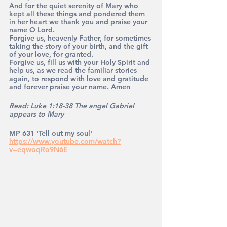
And for the quiet serenity of Mary who 
kept all these things and pondered them 
in her heart we thank you and praise your 
name O Lord.
Forgive us, heavenly Father, for sometimes 
taking the story of your birth, and the gift 
of your love, for granted. 
Forgive us, fill us with your Holy Spirit and 
help us, as we read the familiar stories 
again, to respond with love and gratitude 
and forever praise your name. Amen
Read: Luke 1:18-38 The angel Gabriel 
appears to Mary
MP 631 'Tell out my soul' 
https://www.youtube.com/watch?
v=eqwoqRo9N6E