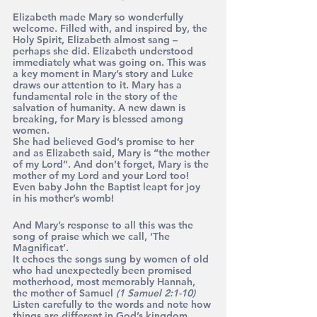
Elizabeth made Mary so wonderfully 
welcome. Filled with, and inspired by, the 
Holy Spirit, Elizabeth almost sang – 
perhaps she did. Elizabeth understood 
immediately what was going on. This was 
a key moment in Mary’s story and Luke 
draws our attention to it. Mary has a 
fundamental role in the story of the 
salvation of humanity. A new dawn is 
breaking, for Mary is blessed among 
women.
She had believed God’s promise to her 
and as Elizabeth said, Mary is “the mother 
of my Lord”. And don’t forget, Mary is the 
mother of my Lord and your Lord too!
Even baby John the Baptist leapt for joy 
in his mother’s womb!
And Mary’s response to all this was the 
song of praise which we call, ‘The 
Magnificat’. 
It echoes the songs sung by women of old 
who had unexpectedly been promised 
motherhood, most memorably Hannah, 
the mother of Samuel 
(1 Samuel 2:1-10)
Listen carefully to the words and note how 
things are different in God’s kingdom 