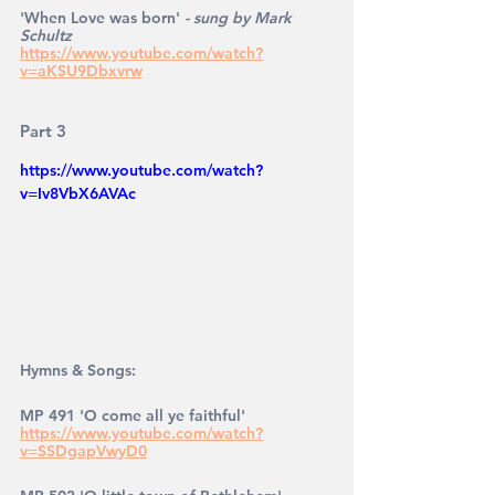
'When Love was born' 
- sung by Mark 
Schultz
https://www.youtube.com/watch?
v=aKSU9Dbxvrw
Part 3
https://www.youtube.com/watch?
v=Iv8VbX6AVAc
Hymns & Songs: 
MP 491 'O come all ye faithful' 
https://www.youtube.com/watch?
v=SSDgapVwyD0