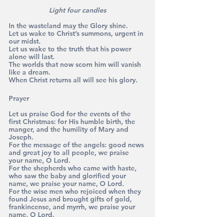
Light four candles
In the wasteland may the Glory shine. 
Let us wake to Christ’s summons, urgent in 
our midst. 
Let us wake to the truth that his power 
alone will last. 
The worlds that now scorn him will vanish 
like a dream. 
When Christ returns all will see his glory.
Prayer 
Let us praise God for the events of the 
first Christmas: for His humble birth, the 
manger, and the humility of Mary and 
Joseph.
For the message of the angels: good news 
and great joy to all people, we praise 
your name, O Lord. 
For the shepherds who came with haste, 
who saw the baby and glorified your 
name, we praise your name, O Lord. 
For the wise men who rejoiced when they 
found Jesus and brought gifts of gold, 
frankincense, and myrrh, we praise your 
name, O Lord. 