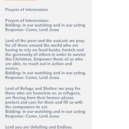
Prayers of intercession
Prayers of Intercession:
Bidding: 
In our watching and in our acting
Response: 
Come, Lord Jesus
Lord of the poor and the outcast: we pray 
for all those around the world who are 
having to rely on food banks, hostels and 
the generosity of others in order to survive 
this Christmas. Empower those of us who 
are able, to reach out in action and 
service.
Bidding: 
In our watching and in our acting
Response: 
Come, Lord Jesus
Lord of Refuge and Shelter: we pray for 
those who are homeless or, as refugees, 
are fleeing from their homes: please 
protect and care for them and fill us with 
the compassion to act. 
Bidding: 
In our watching and in our acting
Response: 
Come, Lord Jesus
Lord you are Unfailing and Endless. 