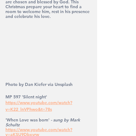
are chosen and blessed by God. This 
Christmas prepare your heart to find a 
room to welcome him, rest in his presence 
and celebrate his love.
Photo by Dan Kiefer via Unsplash
MP 597 'Silent night' 
https://www.youtube.com/watch?
v=K22_lnVPhwo&t=78s
'When Love was born' 
- sung by Mark 
Schultz
https://www.youtube.com/watch?
v=aKSU9Dbxvrw