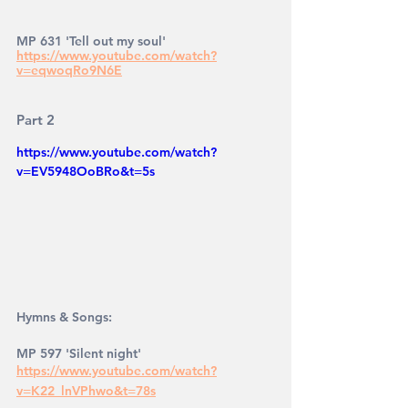
MP 631 'Tell out my soul' 
https://www.youtube.com/watch?
v=eqwoqRo9N6E
Part 2
https://www.youtube.com/watch?
v=EV5948OoBRo&t=5s
Hymns & Songs: 
MP 597 'Silent night' 
https://www.youtube.com/watch?
v=K22_lnVPhwo&t=78s