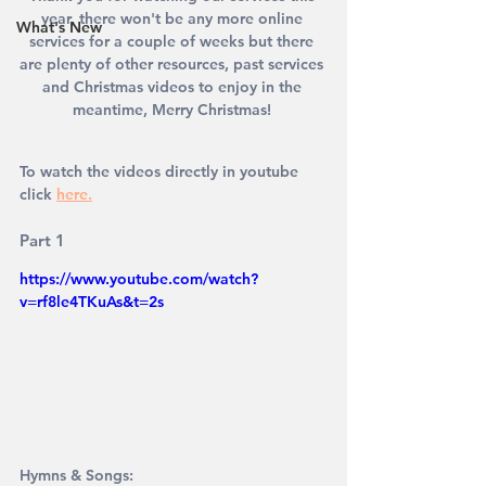
year, there won't be any more online 
What's New
services for a couple of weeks but there 
are plenty of other resources, past services 
and Christmas videos to enjoy in the 
meantime, Merry Christmas! 
To watch the videos directly in youtube 
click
here.
Part 1
https://www.youtube.com/watch?
v=rf8le4TKuAs&t=2s
Hymns & Songs: 