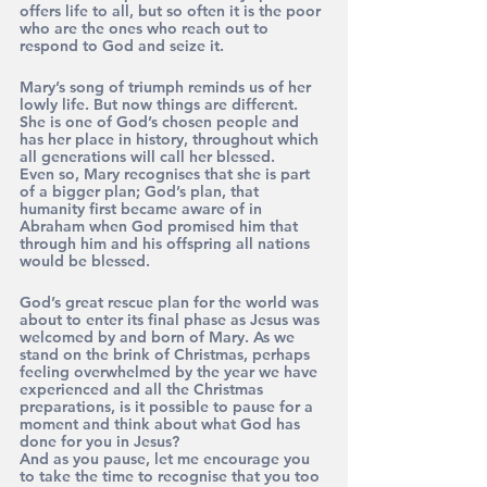
offers life to all, but so often it is the poor 
who are the ones who reach out to 
respond to God and seize it.
Mary’s song of triumph reminds us of her 
lowly life. But now things are different. 
She is one of God’s chosen people and 
has her place in history, throughout which 
all generations will call her blessed.
Even so, Mary recognises that she is part 
of a bigger plan; God’s plan, that 
humanity first became aware of in 
Abraham when God promised him that 
through him and his offspring all nations 
would be blessed.
God’s great rescue plan for the world was 
about to enter its final phase as Jesus was 
welcomed by and born of Mary. As we 
stand on the brink of Christmas, perhaps 
feeling overwhelmed by the year we have 
experienced and all the Christmas 
preparations, is it possible to pause for a 
moment and think about what God has 
done for you in Jesus? 
And as you pause, let me encourage you 
to take the time to recognise that you too 