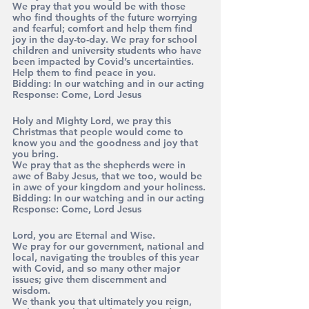
We pray that you would be with those 
who find thoughts of the future worrying 
and fearful; comfort and help them find 
joy in the day-to-day. We pray for school 
children and university students who have 
been impacted by Covid’s uncertainties. 
Help them to find peace in you. 
Bidding: 
In our watching and in our acting
Response:
 Come, Lord Jesus
Holy and Mighty Lord, we pray this 
Christmas that people would come to 
know you and the goodness and joy that 
you bring. 
We pray that as the shepherds were in 
awe of Baby Jesus, that we too, would be 
in awe of your kingdom and your holiness.
Bidding: 
In our watching and in our acting
Response: 
Come, Lord Jesus
Lord, you are Eternal and Wise. 
We pray for our government, national and 
local, navigating the troubles of this year 
with Covid, and so many other major 
issues; give them discernment and 
wisdom. 
We thank you that ultimately you reign, 