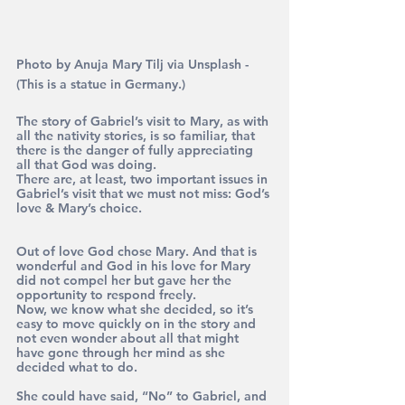
Photo by Anuja Mary Tilj via Unsplash - 
(This is a statue in Germany.)
The story of Gabriel’s visit to Mary, as with 
all the nativity stories, is so familiar, that 
there is the danger of fully appreciating 
all that God was doing. 
There are, at least, two important issues in 
Gabriel’s visit that we must not miss: God’s 
love & Mary’s choice.
Out of love God chose Mary. And that is 
wonderful and God in his love for Mary 
did not compel her but gave her the 
opportunity to respond freely. 
Now, we know what she decided, so it’s 
easy to move quickly on in the story and 
not even wonder about all that might 
have gone through her mind as she 
decided what to do. 
She could have said, “No” to Gabriel, and 