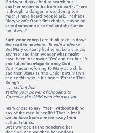
God would have had to search out 
another means to be born on earth. There 
is though, a danger in wondering too 
much. I have heard people ask, ‘Perhaps 
Mary wasn’t God’s first choice, maybe he 
asked someone else first and she turned 
him down? 
Such wonderings I are think take us down 
the road to nowhere. 
To coin a phrase
But Mary certainly had to make a choice; 
say ‘No’ and then wonder what might 
have been, or answer ‘Yes’ and risk her life 
and future marriage to obey God.
W.H. Auden referring to Mary as a child 
and then Jesus as ‘the Child’ puts Mary’s 
choice this way in his poem ‘For the Time 
Being’: 
 . . . child it lies
Within your power of choosing to
Conceive the Child who chooses you.
Mary chose to say, “Yes”, without asking 
any of the men in her life! That in itself 
would have been a move away from 
cultural norms.
But I wonder, as she pondered her 
decision, and weighed her options, 