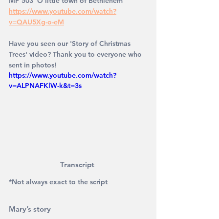
MP 503 'O little town of Bethlehem' 
https://www.youtube.com/watch?
v=QAU5Xg-o-eM
Have you seen our 'Story of Christmas 
Trees' video? Thank you to everyone who 
sent in photos! 
https://www.youtube.com/watch?
v=ALPNAFKlW-k&t=3s
Transcript 
*Not always exact to the script
Mary’s story