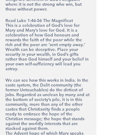
where it is not the strong who win, but 
those without power.
Read Luke 1:46-56 The Magnificat 
This is a celebration of God’s love for 
Mary and Mary’s love for God. It is a 
celebration of how God honours and 
rewards the faith of the poor while the 
rich and the poor are ‘sent empty away.’ 
Wealth can be deceptive. Place your 
security in your wealth, in God’s gifts 
rather than God himself and your belief in 
your own self-sufficiency will lead you 
astray.
We can see how this works in India. In the 
caste system, the Dalit community (the 
former Untouchables) do the dirtiest of 
jobs. Regarded as unclean by many and at 
the bottom of society’s pile, it is in this 
community, more than any of the other 
castes that Christianity finds a people 
ready to embrace the hope of the 
Christian message; the hope that stands 
against the worldly interests that are 
stacked against them. 
The Advent hope of which Mary speaks 